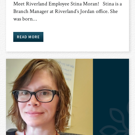
Meet Riverland Employee Stina Moran! Stina is a
Branch Manager at Riverland’s Jordan office. She
was born…
READ MORE