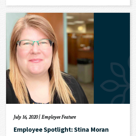
July 16, 2020
|
Employee Feature
Employee Spotlight: Stina Moran