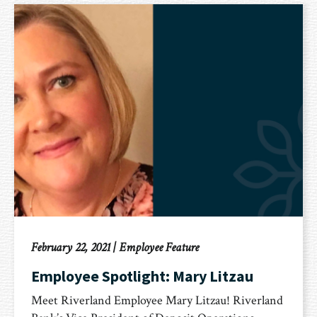
February 22, 2021
|
Employee Feature
Employee Spotlight: Mary Litzau
Meet Riverland Employee Mary Litzau! Riverland