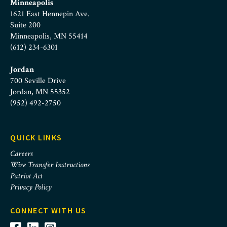
Minneapolis
1621 East Hennepin Ave.
Suite 200
Minneapolis, MN 55414
(612) 234-6301
Jordan
700 Seville Drive
Jordan, MN 55352
(952) 492-2750
QUICK LINKS
Careers
Wire Transfer Instructions
Patriot Act
Privacy Policy
CONNECT WITH US