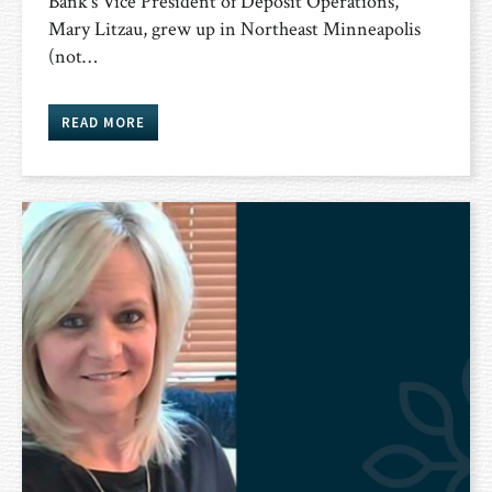
Bank’s Vice President of Deposit Operations,
Mary Litzau, grew up in Northeast Minneapolis
(not…
READ MORE