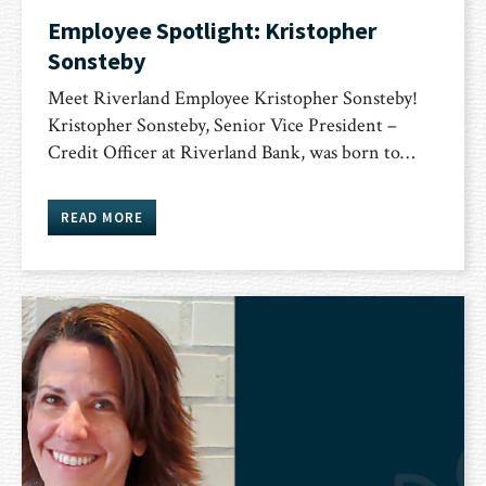
Employee Spotlight: Kristopher
Sonsteby
Meet Riverland Employee Kristopher Sonsteby!
Kristopher Sonsteby, Senior Vice President –
Credit Officer at Riverland Bank, was born to…
READ MORE