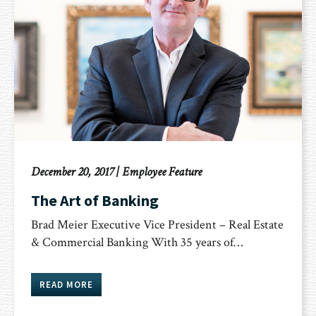
December 20, 2017
|
Employee Feature
The Art of Banking
Brad Meier Executive Vice President – Real Estate
& Commercial Banking With 35 years of…
READ MORE