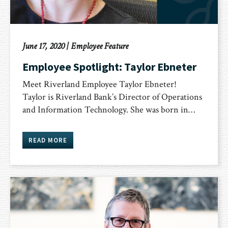
June 17, 2020
|
Employee Feature
Employee Spotlight: Taylor Ebneter
Meet Riverland Employee Taylor Ebneter!
Taylor is Riverland Bank’s Director of Operations
and Information Technology. She was born in…
READ MORE