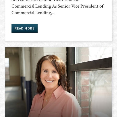
Commercial Lending As Senior Vice President of
Commercial Lending,…
READ MORE