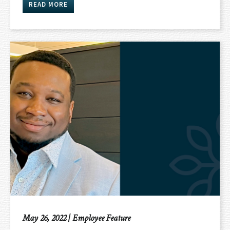
READ MORE
May 26, 2022
|
Employee Feature