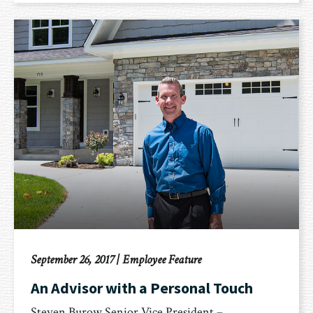
September 26, 2017
|
Employee Feature
An Advisor with a Personal Touch
Steven Burow Senior Vice President –