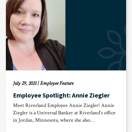
July 29, 2021
|
Employee Feature
Employee Spotlight: Annie Ziegler
Meet Riverland Employee Annie Ziegler! Annie
Ziegler is a Universal Banker at Riverland’s office
in Jordan, Minnesota, where she also…