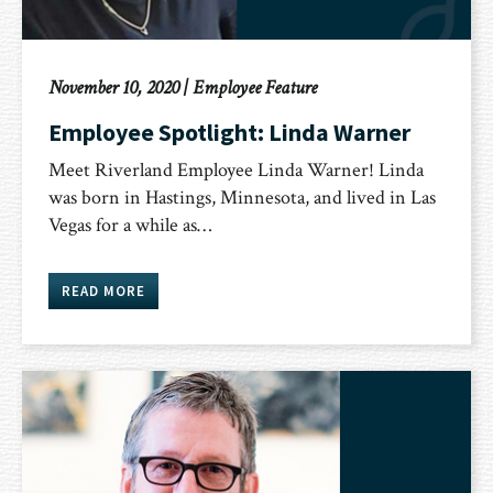
November 10, 2020
|
Employee Feature
Employee Spotlight: Linda Warner
Meet Riverland Employee Linda Warner! Linda
was born in Hastings, Minnesota, and lived in Las
Vegas for a while as…
READ MORE