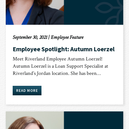
September 30, 2021
|
Employee Feature
Employee Spotlight: Autumn Loerzel
Meet Riverland Employee Autumn Loerzel!
Autumn Loerzel is a Loan Support Specialist at
Riverland’s Jordan location. She has been…
READ MORE