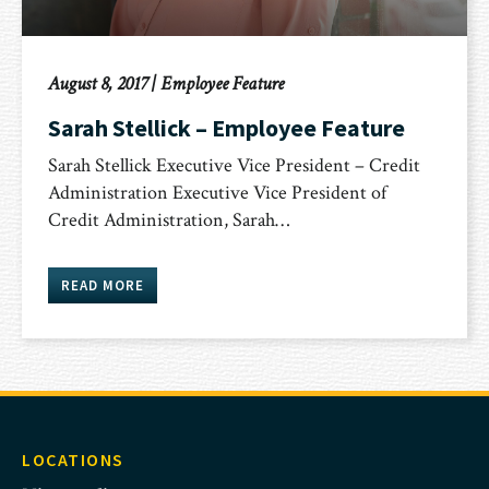
August 8, 2017
|
Employee Feature
Sarah Stellick – Employee Feature
Sarah Stellick Executive Vice President – Credit
Administration Executive Vice President of
Credit Administration, Sarah…
READ MORE
LOCATIONS