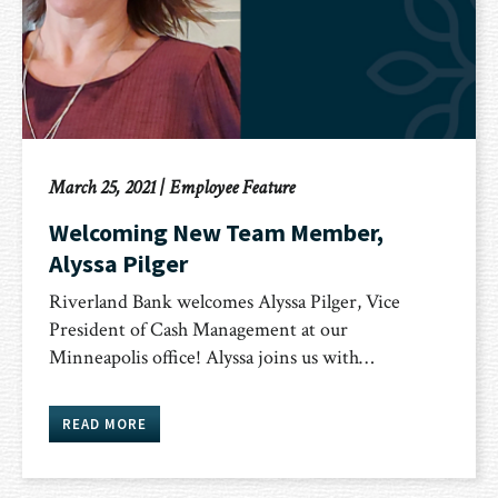
March 25, 2021
|
Employee Feature
Welcoming New Team Member,
Alyssa Pilger
Riverland Bank welcomes Alyssa Pilger, Vice
President of Cash Management at our
Minneapolis office! Alyssa joins us with…
READ MORE