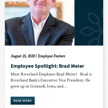
August 25, 2020
|
Employee Feature
Employee Spotlight: Brad Meier
Meet Riverland Employee Brad Meier! Brad is
Riverland Bank’s Executive Vice President. He
grew up in Grinnell, Iowa, and…
READ MORE