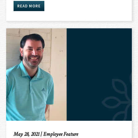
READ MORE
May 28, 2021
|
Employee Feature