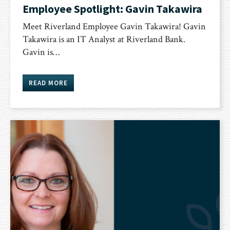
Employee Spotlight: Gavin Takawira
Meet Riverland Employee Gavin Takawira! Gavin
Takawira is an ​​IT Analyst at Riverland Bank.
Gavin is…
READ MORE