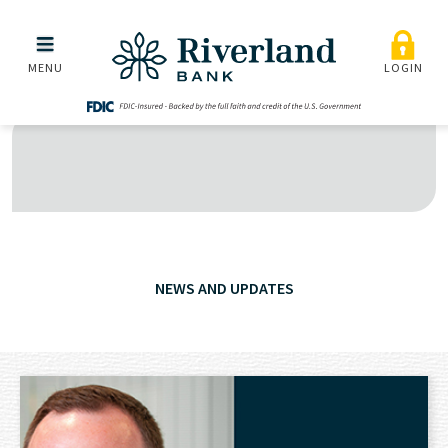
Skip to main menu
Skip to content
MENU
LOGIN
NEWS AND UPDATES