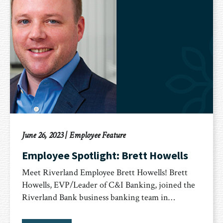
June 26, 2023
|
Employee Feature
Employee Spotlight: Brett Howells
Meet Riverland Employee Brett Howells! Brett
Howells, EVP/Leader of C&I Banking, joined the
Riverland Bank business banking team in…