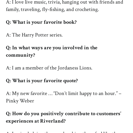
A: I love live music, trivia, hanging out with friends and
family, traveling, fly-fishing, and crocheting.
Q: What is your favorite book?
A: The Harry Potter series.
Q: In what ways are you involved in the
community?
A: I am a member of the Jordaness Lions.
Q: What is your favorite quote?
A: My new favorite … “Don’t limit happy to an hour.” –
Pinky Weber
Q: How do you positively contribute to customers’
experiences at Riverland?