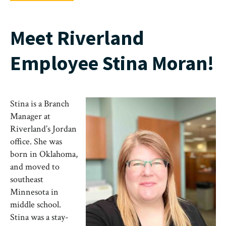
Meet Riverland
Employee Stina Moran!
Stina is a Branch
Manager at
Riverland’s Jordan
office. She was
born in Oklahoma,
and moved to
southeast
Minnesota in
middle school.
Stina was a stay-