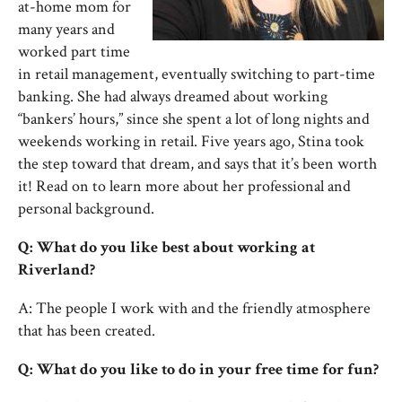
at-home mom for
many years and
worked part time
in retail management, eventually switching to part-time
banking. She had always dreamed about working
“bankers’ hours,” since she spent a lot of long nights and
weekends working in retail. Five years ago, Stina took
the step toward that dream, and says that it’s been worth
it! Read on to learn more about her professional and
personal background.
Q: What do you like best about working at
Riverland?
A: The people I work with and the friendly atmosphere
that has been created.
Q: What do you like to do in your free time for fun?