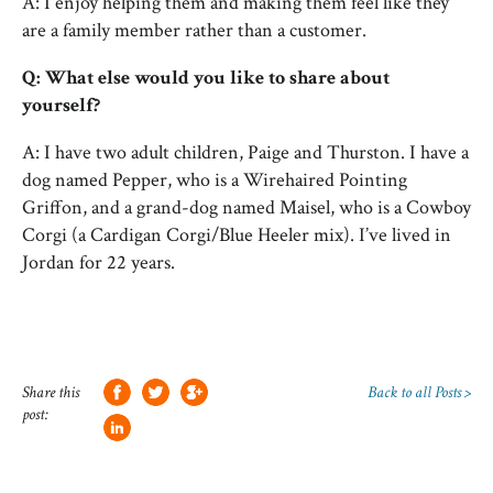
A: I enjoy helping them and making them feel like they
are a family member rather than a customer.
Q: What else would you like to share about
yourself?
A: I have two adult children, Paige and Thurston. I have a
dog named Pepper, who is a Wirehaired Pointing
Griffon, and a grand-dog named Maisel, who is a Cowboy
Corgi (a Cardigan Corgi/Blue Heeler mix). I’ve lived in
Jordan for 22 years.
Share this
Back to all Posts >
post: