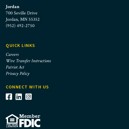
Jordan
700 Seville Drive
Jordan, MN 55352
(952) 492-2750
QUICK LINKS
Careers
Wire Transfer Instructions
Patriot Act
Privacy Policy
CONNECT WITH US