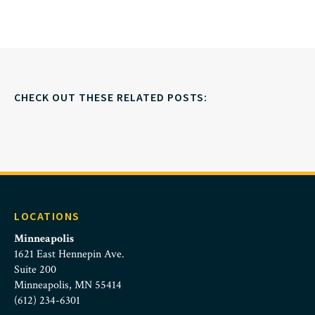
CHECK OUT THESE RELATED POSTS:
LOCATIONS
Minneapolis
1621 East Hennepin Ave.
Suite 200
Minneapolis, MN 55414
(612) 234-6301