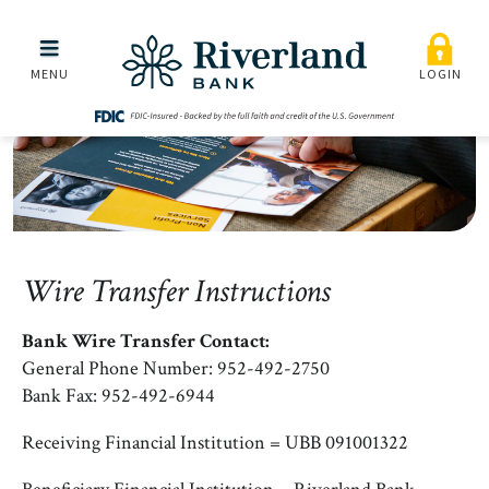
Wire Transfer Instruction
Skip to main menu
Skip to content
MENU
LOGIN
Wire Transfer Instructions
Bank Wire Transfer Contact:
General Phone Number: 952-492-2750
Bank Fax: 952-492-6944
Receiving Financial Institution = UBB 091001322