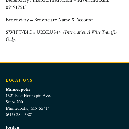
Beneficiary Financial Institution = Riverland Bank
091917513
Beneficiary = Beneficiary Name & Account
SWIFT/BIC # UBBKUS44
(International Wire Transfer
Only)
LOCATIONS
Minneapolis
1621 East Hennepin Ave.
Suite 200
Minneapolis, MN 55414
(612) 234-6301
Jordan