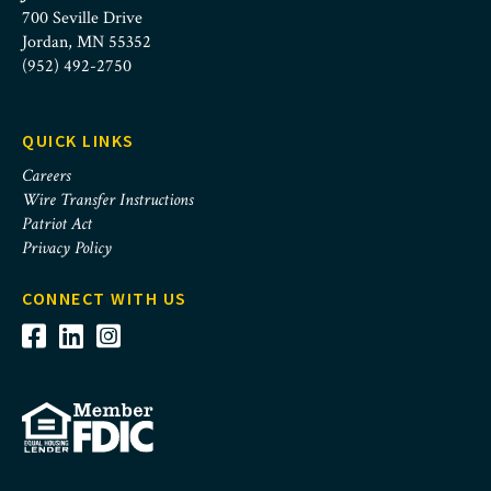
700 Seville Drive
Jordan, MN 55352
(952) 492-2750
QUICK LINKS
Careers
Wire Transfer Instructions
Patriot Act
Privacy Policy
CONNECT WITH US