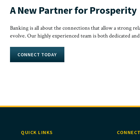
A New Partner for Prosperity
Banking is all about the connections that allow a strong rel
evolve. Our highly experienced team is both dedicated and ac
CONNECT TODAY
QUICK LINKS
CONNECT