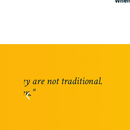
When 
“Riverland