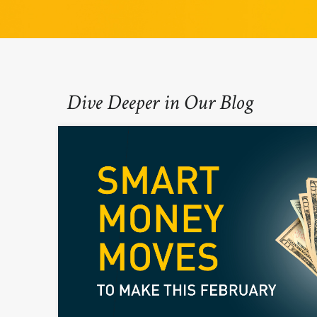
Dive Deeper in Our Blog