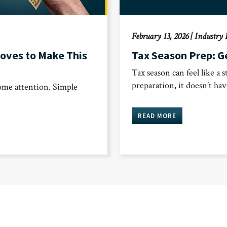
February 13, 2026
|
Industry 
oves to Make This
Tax Season Prep: Ge
Tax season can feel like a s
preparation, it doesn’t ha
some attention. Simple
READ MORE