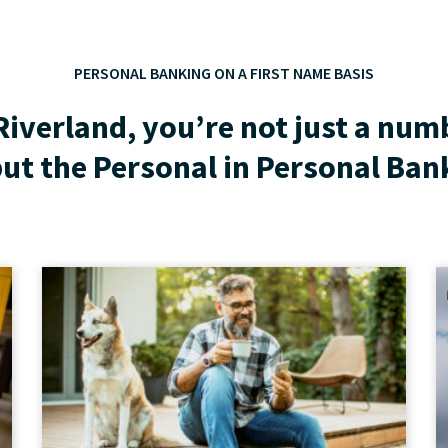
PERSONAL BANKING ON A FIRST NAME BASIS
Riverland, you’re not just a num
ut the Personal in Personal Ban