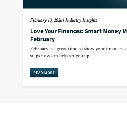
February 13, 2026
|
Industry Insights
Love Your Finances: Smart Money M
February
February is a great time to show your finances 
steps now can help set you up…
READ MORE