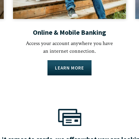
Online & Mobile Banking
Access your account anywhere you have
an internet connection.
LEARN MORE