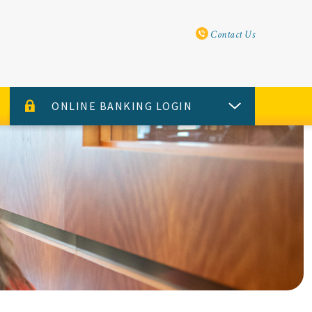
Utility Navi
Contact Us
ONLINE BANKING LOGIN
USERNAME
PASSWORD
Sign Up