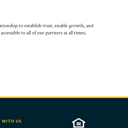
ationship to establish trust, enable growth, and
cessible to all of our partners at all times.
 WITH US