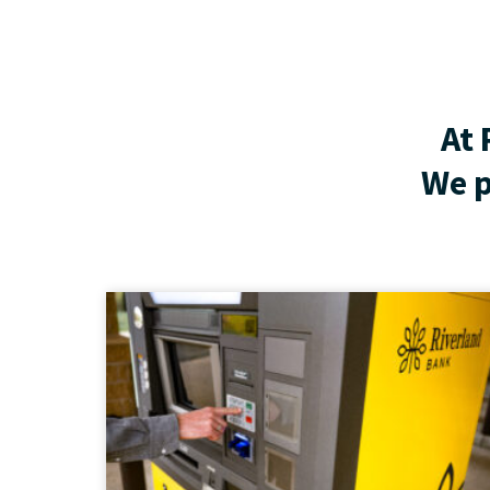
At 
We p