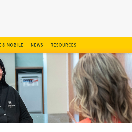
 & MOBILE
NEWS
RESOURCES