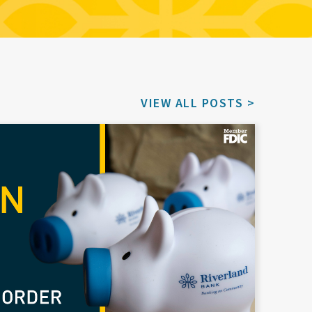
VIEW ALL POSTS >