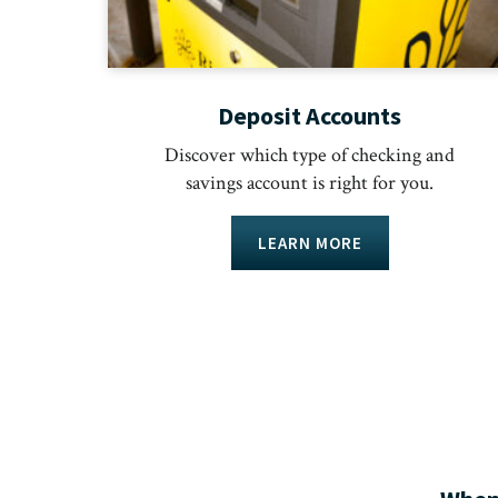
Deposit Accounts
Discover which type of checking and
savings account is right for you.
LEARN MORE