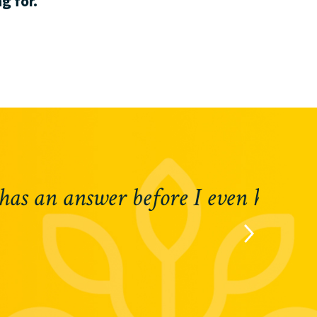
g for.
 question.“