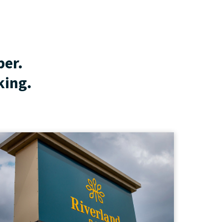
ber.
king.