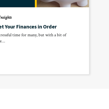
Insights
t Your Finances in Order
tressful time for many, but with a bit of
ve…