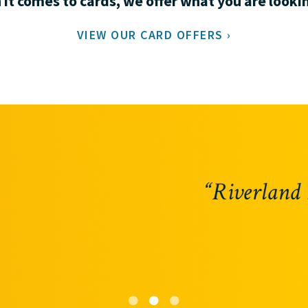
it comes to cards, we offer what you are lookin
VIEW OUR CARD OFFERS ›
 has an answer before I even have a