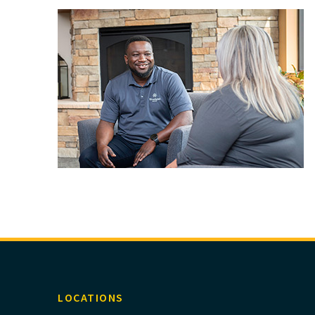
LOCATIONS