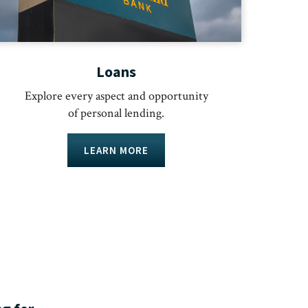
Loans
Explore every aspect and opportunity
of personal lending.
LEARN MORE