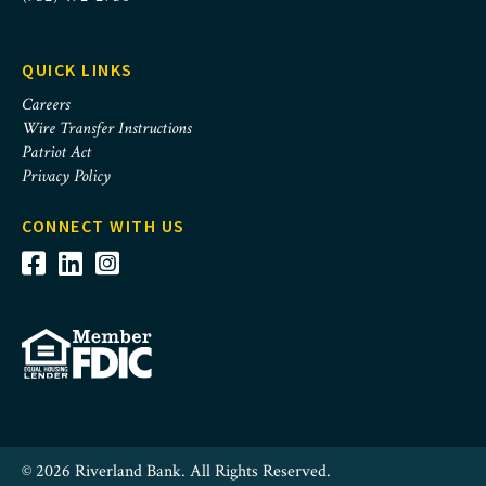
QUICK LINKS
Careers
Wire Transfer Instructions
Patriot Act
Privacy Policy
CONNECT WITH US
© 2026 Riverland Bank. All Rights Reserved.