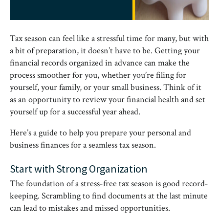
Tax season can feel like a stressful time for many, but with
a bit of preparation, it doesn’t have to be. Getting your
financial records organized in advance can make the
process smoother for you, whether you’re filing for
yourself, your family, or your small business. Think of it
as an opportunity to review your financial health and set
yourself up for a successful year ahead.
Here’s a guide to help you prepare your personal and
business finances for a seamless tax season.
Start with Strong Organization
The foundation of a stress-free tax season is good record-
keeping. Scrambling to find documents at the last minute
can lead to mistakes and missed opportunities.