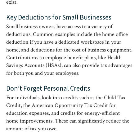
exist.
Key Deductions for Small Businesses
Small business owners have access to a variety of
deductions. Common examples include the home office
deduction if you have a dedicated workspace in your
home, and deductions for the cost of business equipment.
Contributions to employee benefit plans, like Health
Savings Accounts (HSAs), can also provide tax advantages
for both you and your employees.
Don’t Forget Personal Credits
For individuals, look into credits such as the Child Tax
Credit, the American Opportunity Tax Credit for
education expenses, and credits for energy-efficient
home improvements. These can significantly reduce the
amount of tax you owe.