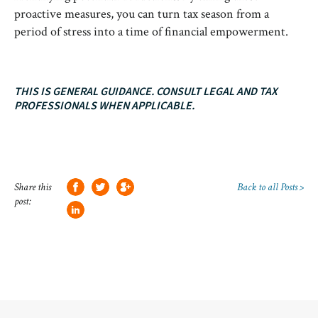
proactive measures, you can turn tax season from a
period of stress into a time of financial empowerment.
THIS IS GENERAL GUIDANCE. CONSULT LEGAL AND TAX
PROFESSIONALS WHEN APPLICABLE.
Share this
Back to all Posts >
post: