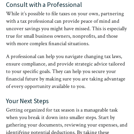
Consult with a Professional
While it’s possible to file taxes on your own, partnering
with a tax professional can provide peace of mind and
uncover savings you might have missed. This is especially
true for small business owners, nonprofits, and those
with more complex financial situations.
A professional can help you navigate changing tax laws,
ensure compliance, and provide strategic advice tailored
to your specific goals. They can help you secure your
financial future by making sure you are taking advantage
of every opportunity available to you.
Your Next Steps
Getting organized for tax season is a manageable task
when you break it down into smaller steps. Start by
gathering your documents, reviewing your expenses, and
identifying potential deductions. By taking these