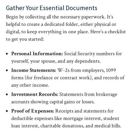
Gather Your Essential Documents
Begin by collecting all the necessary paperwork. It’s
helpful to create a dedicated folder, either physical or
digital, to keep everything in one place. Here’s a checklist
to get you started:
Personal Information:
Social Security numbers for
yourself, your spouse, and any dependents.
Income Statements:
W-2s from employers, 1099
forms (for freelance or contract work), and records of
any other income.
Investment Records:
Statements from brokerage
accounts showing capital gains or losses.
Proof of Expenses:
Receipts and statements for
deductible expenses like mortgage interest, student
loan interest, charitable donations, and medical bills.