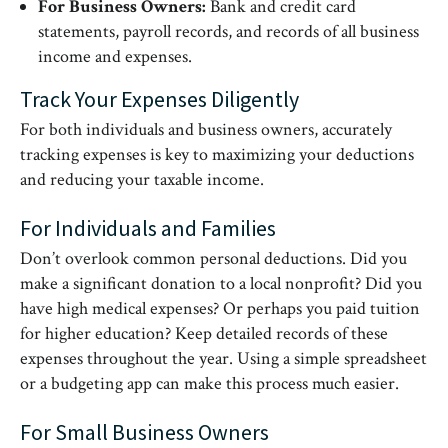
For Business Owners:
Bank and credit card
statements, payroll records, and records of all business
income and expenses.
Track Your Expenses Diligently
For both individuals and business owners, accurately
tracking expenses is key to maximizing your deductions
and reducing your taxable income.
For Individuals and Families
Don’t overlook common personal deductions. Did you
make a significant donation to a local nonprofit? Did you
have high medical expenses? Or perhaps you paid tuition
for higher education? Keep detailed records of these
expenses throughout the year. Using a simple spreadsheet
or a budgeting app can make this process much easier.
For Small Business Owners