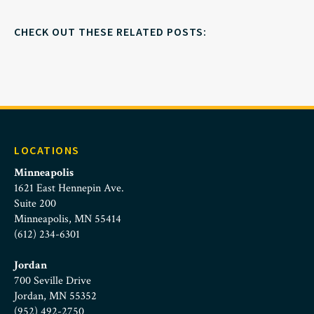
CHECK OUT THESE RELATED POSTS:
LOCATIONS
Minneapolis
1621 East Hennepin Ave.
Suite 200
Minneapolis, MN 55414
(612) 234-6301
Jordan
700 Seville Drive
Jordan, MN 55352
(952) 492-2750