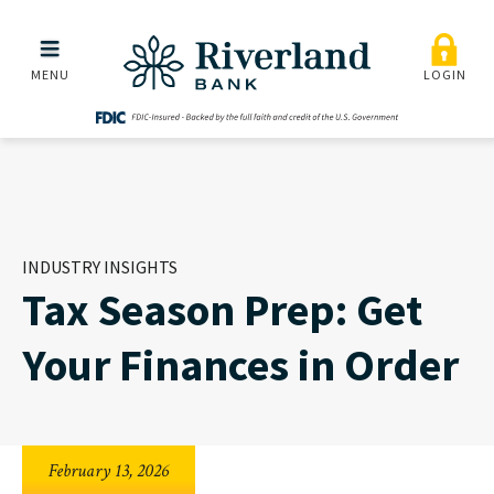
Tax Season Prep: Get Your
Skip to main menu
Skip to content
MENU
LOGIN
INDUSTRY INSIGHTS
Tax Season Prep: Get
Your Finances in Order
February 13, 2026