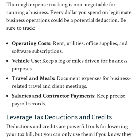
Thorough expense tracking is non-negotiable for
running a business. Every dollar you spend on legitimate
business operations could be a potential deduction. Be
sure to track:
Operating Costs:
Rent, utilities, office supplies, and
software subscriptions.
Vehicle Use:
Keep a log of miles driven for business
purposes.
Travel and Meals:
Document expenses for business-
related travel and client meetings.
Salaries and Contractor Payments:
Keep precise
payroll records.
Leverage Tax Deductions and Credits
Deductions and credits are powerful tools for lowering
your tax bill, but you can only use them if you know they