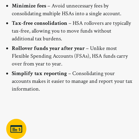
Minimize fees
– Avoid unnecessary fees by
consolidating multiple HSAs into a single account.
Tax-free consolidation
– HSA rollovers are typically
tax-free, allowing you to move funds without
additional tax burdens.
Rollover funds year after year
– Unlike most
Flexible Spending Accounts (FSAs), HSA funds carry
over from year to year.
Simplify tax reporting
– Consolidating your
accounts makes it easier to manage and report your tax
information.