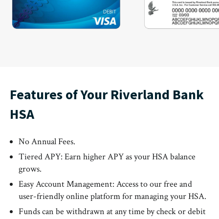
Features of Your Riverland Bank
HSA
No Annual Fees.
Tiered APY: Earn higher APY as your HSA balance
grows.
Easy Account Management: Access to our free and
user-friendly online platform for managing your HSA.
Funds can be withdrawn at any time by check or debit