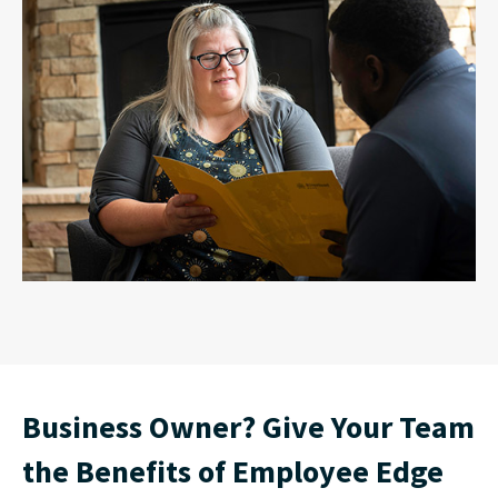
Business Owner? Give Your Team
the Benefits of Employee Edge