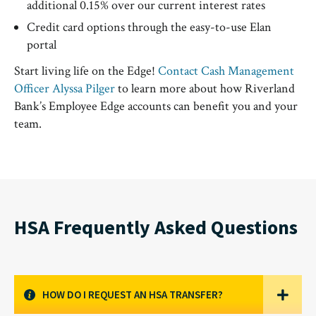
additional 0.15% over our current interest rates
Credit card options through the easy-to-use Elan
portal
Start living life on the Edge!
Contact Cash Management
Officer Alyssa Pilger
to learn more about how Riverland
Bank’s Employee Edge accounts can benefit you and your
team.
HSA Frequently Asked Questions
HOW DO I REQUEST AN HSA TRANSFER?