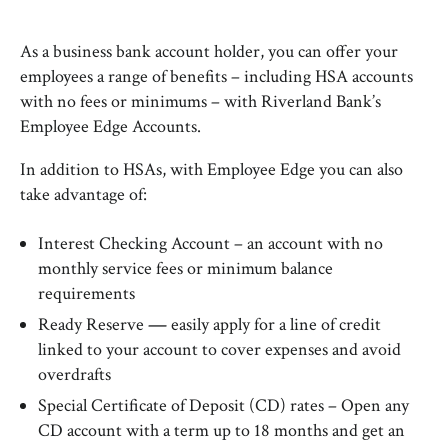
As a business bank account holder, you can offer your
employees a range of benefits – including HSA accounts
with no fees or minimums – with Riverland Bank’s
Employee Edge Accounts.
In addition to HSAs, with Employee Edge you can also
take advantage of:
Interest Checking Account – an account with no
monthly service fees or minimum balance
requirements
Ready Reserve
—
easily apply for a line of credit
linked to your account to cover expenses and avoid
overdrafts
Special Certificate of Deposit (CD) rates – Open any
CD account with a term up to 18 months and get an