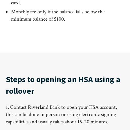
card.
Monthly fee only if the balance falls below the
minimum balance of $100.
Steps to opening an HSA using a
rollover
1. Contact Riverland Bank to open your HSA account,
this can be done in person or using electronic signing
capabilities and usually takes about 15-20 minutes.