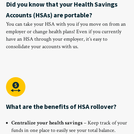
Did you know that your Health Savings
Accounts (HSAs) are portable?
You can take your HSA with you if you move on from an
employer or change health plans! Even if you currently
have an HSA through your employer, it’s easy to
consolidate your accounts with us.
What are the benefits of HSA rollover?
Centralize your health savings
– Keep track of your
funds in one place to easily see your total balance.