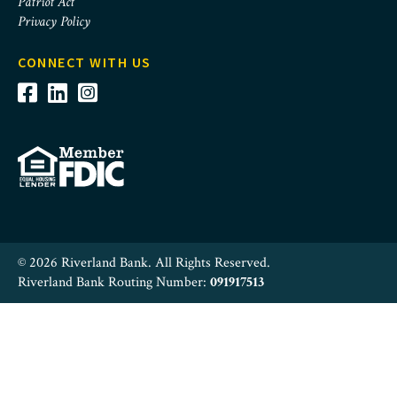
Patriot Act
Privacy Policy
CONNECT WITH US
© 2026 Riverland Bank. All Rights Reserved.
Riverland Bank Routing Number:
091917513