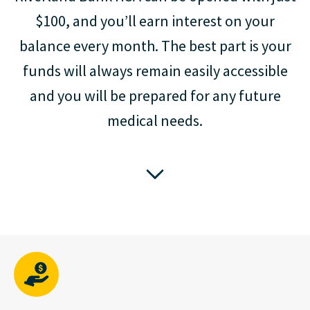
$100, and you’ll earn interest on your
balance every month. The best part is your
funds will always remain easily accessible
and you will be prepared for any future
medical needs.