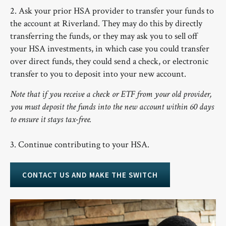
2. Ask your prior HSA provider to transfer your funds to
the account at Riverland. They may do this by directly
transferring the funds, or they may ask you to sell off
your HSA investments, in which case you could transfer
over direct funds, they could send a check, or electronic
transfer to you to deposit into your new account.
Note that if you receive a check or ETF from your old provider,
you must deposit the funds into the new account within 60 days
to ensure it stays tax-free.
3. Continue contributing to your HSA.
CONTACT US AND MAKE THE SWITCH