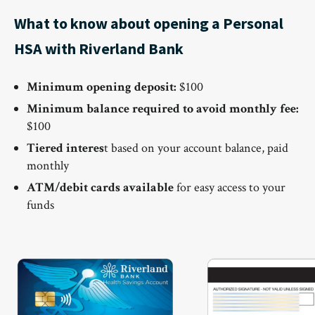
What to know about opening a Personal
HSA with Riverland Bank
Minimum opening deposit:
$100
Minimum balance required to avoid monthly fee:
$100
Tiered interes
t based on your account balance, paid
monthly
ATM/debit cards available
for easy access to your
funds