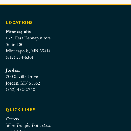
LOCATIONS
Minneapolis
1621 East Hennepin Ave.
Suite 200
Minneapolis, MN 55414
(612) 234-6301
Jordan
700 Seville Drive
Jordan, MN 55352
(952) 492-2750
QUICK LINKS
Careers
Wire Transfer Instructions