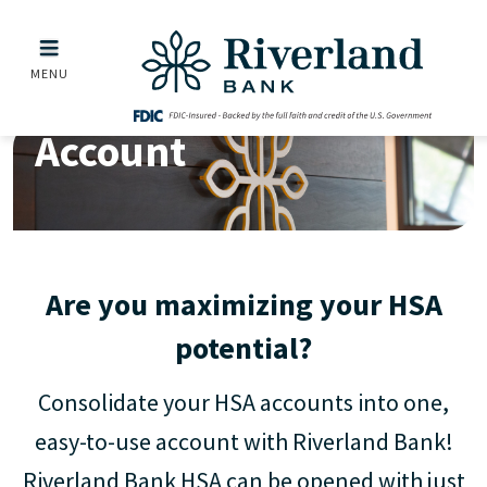
Health Savings Account
Skip to main menu
Skip to content
MENU
Health Savings
Account
Are you maximizing your HSA
potential?
Consolidate your HSA accounts into one,
easy-to-use account with Riverland Bank!
Riverland Bank HSA can be opened with just