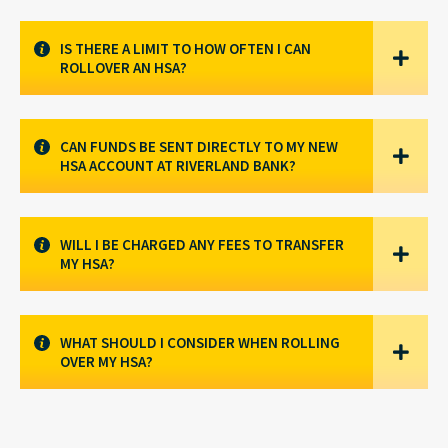
IS THERE A LIMIT TO HOW OFTEN I CAN
ROLLOVER AN HSA?
CAN FUNDS BE SENT DIRECTLY TO MY NEW
HSA ACCOUNT AT RIVERLAND BANK?
WILL I BE CHARGED ANY FEES TO TRANSFER
MY HSA?
WHAT SHOULD I CONSIDER WHEN ROLLING
OVER MY HSA?