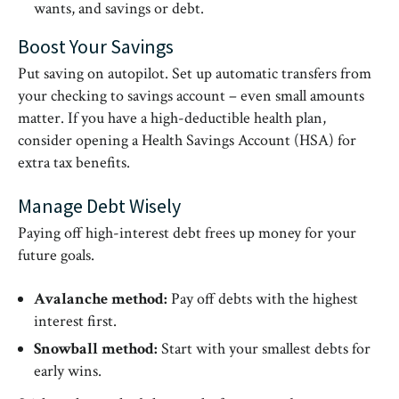
wants, and savings or debt.
Boost Your Savings
Put saving on autopilot. Set up automatic transfers from
your checking to savings account – even small amounts
matter. If you have a high-deductible health plan,
consider opening a Health Savings Account (HSA) for
extra tax benefits.
Manage Debt Wisely
Paying off high-interest debt frees up money for your
future goals.
Avalanche method:
Pay off debts with the highest
interest first.
Snowball method:
Start with your smallest debts for
early wins.