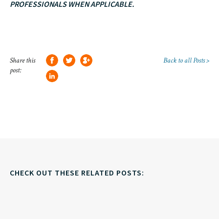
PROFESSIONALS WHEN APPLICABLE.
Share this
Back to all Posts >
post:
CHECK OUT THESE RELATED POSTS: