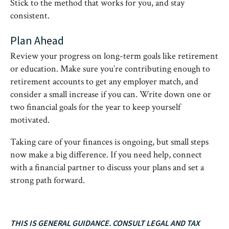
Stick to the method that works for you, and stay
consistent.
Plan Ahead
Review your progress on long-term goals like retirement
or education. Make sure you’re contributing enough to
retirement accounts to get any employer match, and
consider a small increase if you can. Write down one or
two financial goals for the year to keep yourself
motivated.
Taking care of your finances is ongoing, but small steps
now make a big difference. If you need help, connect
with a financial partner to discuss your plans and set a
strong path forward.
THIS IS GENERAL GUIDANCE. CONSULT LEGAL AND TAX