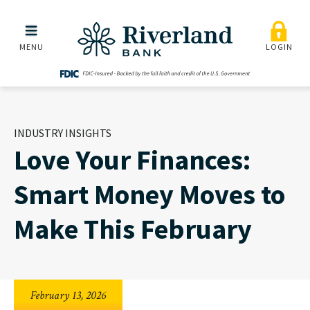
Love Your Finances: Smar
Skip to main menu
Skip to content
MENU
LOGIN
INDUSTRY INSIGHTS
Love Your Finances:
Smart Money Moves to
Make This February
February 13, 2026