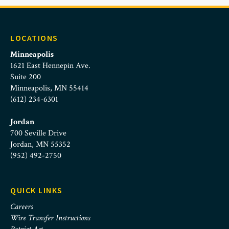
LOCATIONS
Minneapolis
1621 East Hennepin Ave.
Suite 200
Minneapolis, MN 55414
(612) 234-6301
Jordan
700 Seville Drive
Jordan, MN 55352
(952) 492-2750
QUICK LINKS
Careers
Wire Transfer Instructions