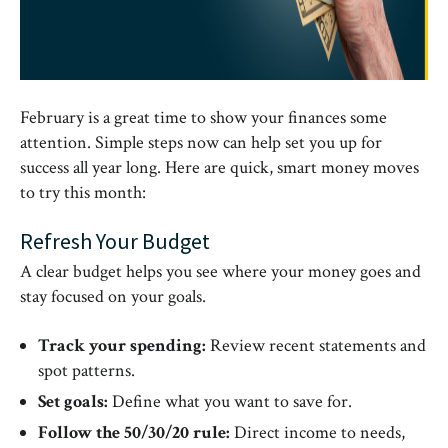
February is a great time to show your finances some
attention. Simple steps now can help set you up for
success all year long. Here are quick, smart money moves
to try this month:
Refresh Your Budget
A clear budget helps you see where your money goes and
stay focused on your goals.
Track your spending:
Review recent statements and
spot patterns.
Set goals:
Define what you want to save for.
Follow the 50/30/20 rule:
Direct income to needs,