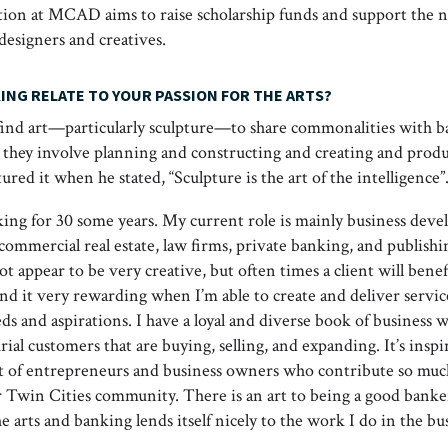
ion at MCAD aims to raise scholarship funds and support the 
 designers and creatives.
ING RELATE TO YOUR PASSION FOR THE ARTS?
find art—particularly sculpture—to share commonalities with b
t they involve planning and constructing and creating and produc
tured it when he stated, “Sculpture is the art of the intelligence”
king for 30 some years. My current role is mainly business dev
commercial real estate, law firms, private banking, and publishi
t appear to be very creative, but often times a client will bene
ind it very rewarding when I’m able to create and deliver servic
eds and aspirations. I have a loyal and diverse book of business 
al customers that are buying, selling, and expanding. It’s inspi
et of entrepreneurs and business owners who contribute so muc
r Twin Cities community. There is an art to being a good bank
e arts and banking lends itself nicely to the work I do in the bu