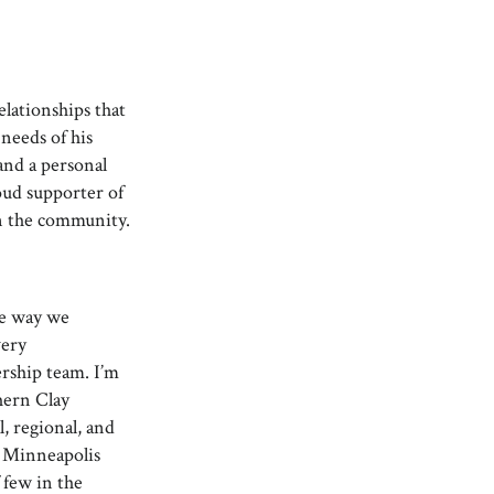
lationships that
needs of his
 and a personal
roud supporter of
n the community.
he way we
very
ership team. I’m
hern Clay
l, regional, and
t Minneapolis
 few in the