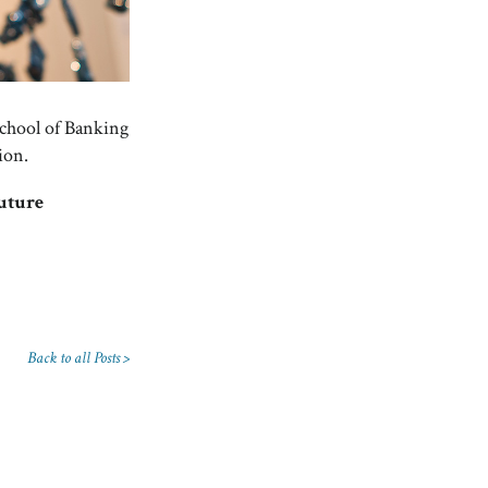
School of Banking
ion.
future
Back to all Posts >