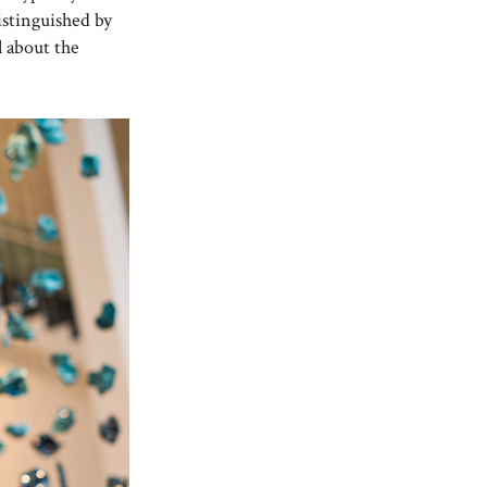
istinguished by
ll about the