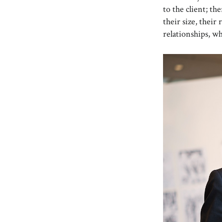
to the client; t
their size, their 
relationships, w