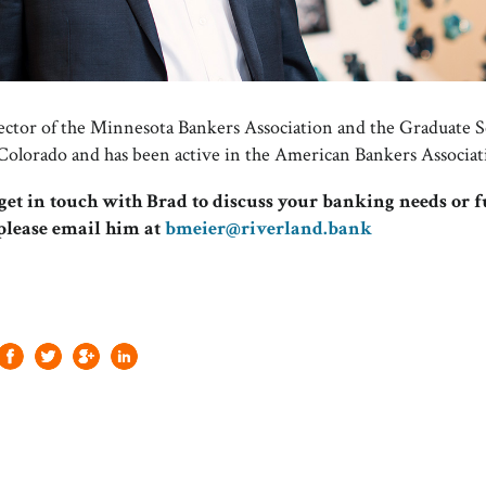
irector of the Minnesota Bankers Association and the Graduate 
 Colorado and has been active in the American Bankers Associat
o get in touch with Brad to discuss your banking needs or 
 please email him at
bmeier@riverland.bank