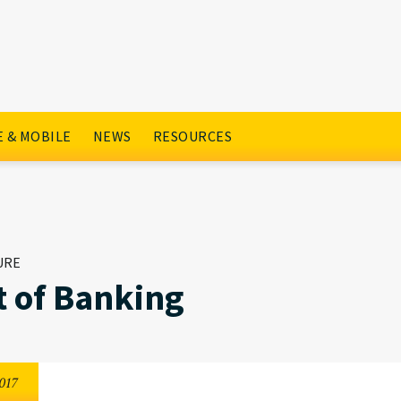
 & MOBILE
NEWS
RESOURCES
URE
t of Banking
017