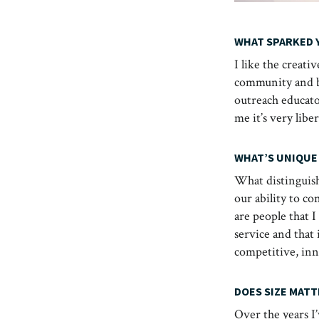
WHAT SPARKED 
I like the creati
community and be
outreach educator
me it’s very libe
WHAT’S UNIQUE
What distinguish
our ability to co
are people that 
service and that
competitive, inno
DOES SIZE MATT
Over the years I’