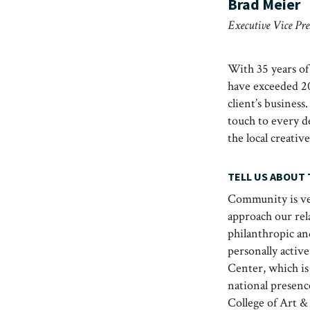
Brad Meier
Executive Vice Pr
With 35 years of
have exceeded 20
client’s business
touch to every de
the local creat
TELL US ABOUT
Community is ver
approach our rel
philanthropic an
personally activ
Center, which is 
national presenc
College of Art &