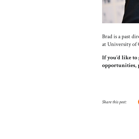
Brad is a past d
at University of
If you’d like t
opportunities,
Share this post: