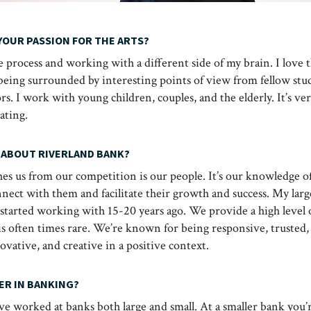
YOUR PASSION FOR THE ARTS?
ve process and working with a different side of my brain. I love t
ing surrounded by interesting points of view from fellow stude
s. I work with young children, couples, and the elderly. It’s ve
rating.
 ABOUT RIVERLAND BANK?
es us from our competition is our people. It’s our knowledge of
nnect with them and facilitate their growth and success. My larg
I started working with 15-20 years ago. We provide a high level 
 is often times rare. We’re known for being responsive, trusted,
vative, and creative in a positive context.
ER IN BANKING?
ve worked at banks both large and small. At a smaller bank you’re