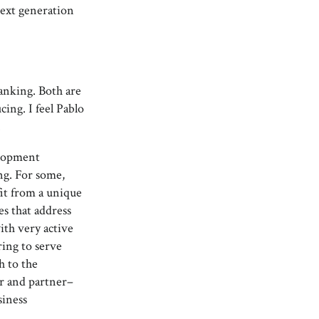
next generation
anking. Both are
ing. I feel Pablo
.
elopment
ng. For some,
fit from a unique
es that address
with very active
ring to serve
h to the
er and partner–
siness