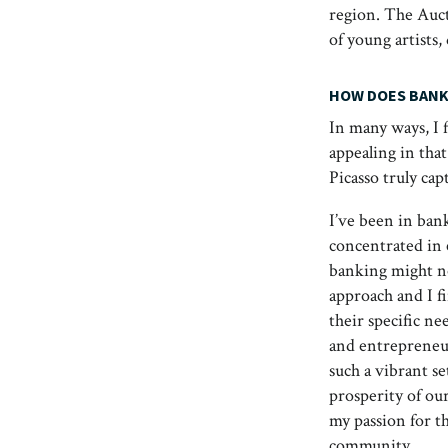
region. The Auct
of young artists,
HOW DOES BANK
In many ways, I 
appealing in tha
Picasso truly cap
I’ve been in ban
concentrated in 
banking might no
approach and I f
their specific ne
and entrepreneuri
such a vibrant s
prosperity of ou
my passion for th
community.