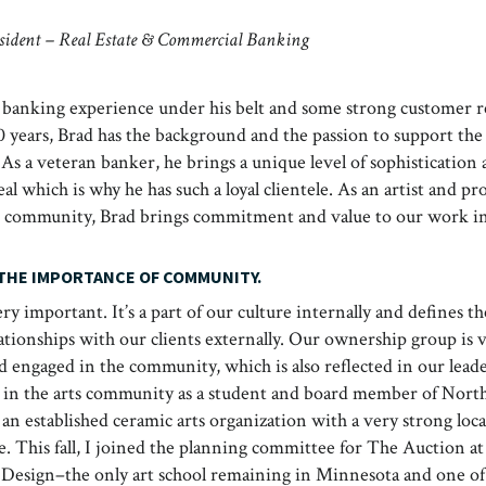
esident – Real Estate & Commercial Banking
 banking experience under his belt and some strong customer re
 years, Brad has the background and the passion to support the 
. As a veteran banker, he brings a unique level of sophistication
al which is why he has such a loyal clientele. As an artist and p
ive community, Brad brings commitment and value to our work i
 THE IMPORTANCE OF COMMUNITY.
y important. It’s a part of our culture internally and defines t
ationships with our clients externally. Our ownership group is 
d engaged in the community, which is also reflected in our lead
e in the arts community as a student and board member of Nort
an established ceramic arts organization with a very strong loca
e. This fall, I joined the planning committee for The Auction a
 Design–the only art school remaining in Minnesota and one of