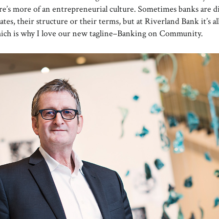
here’s more of an entrepreneurial culture. Sometimes banks are d
rates, their structure or their terms, but at Riverland Bank it’s a
hich is why I love our new tagline–Banking on Community.