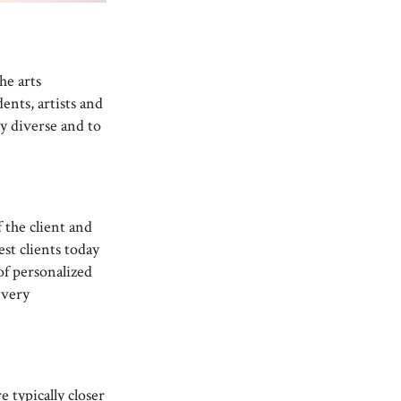
he arts
nts, artists and
ry diverse and to
 the client and
est clients today
of personalized
 very
 typically closer