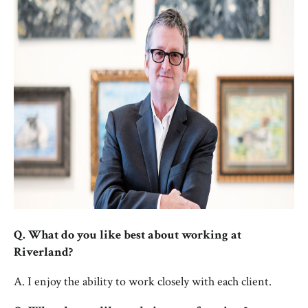
Q. What do you like best about working at
Riverland?
A. I enjoy the ability to work closely with each client.