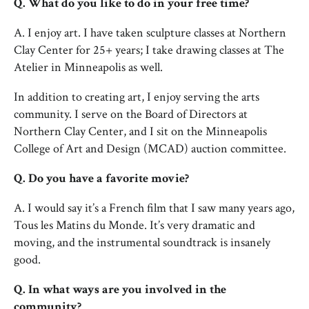
Q. What do you like to do in your free time?
A. I enjoy art. I have taken sculpture classes at Northern
Clay Center for 25+ years; I take drawing classes at The
Atelier in Minneapolis as well.
In addition to creating art, I enjoy serving the arts
community. I serve on the Board of Directors at
Northern Clay Center, and I sit on the Minneapolis
College of Art and Design (MCAD) auction committee.
Q. Do you have a favorite movie?
A. I would say it’s a French film that I saw many years ago,
Tous les Matins du Monde. It’s very dramatic and
moving, and the instrumental soundtrack is insanely
good.
Q. In what ways are you involved in the
community?