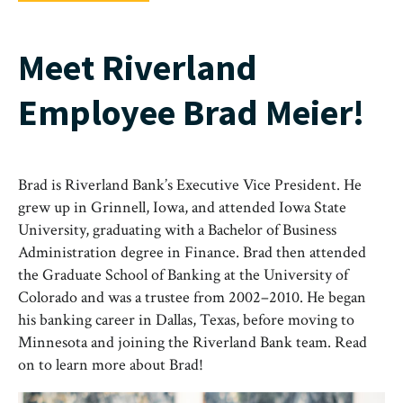
Meet Riverland
Employee Brad Meier!
Brad is Riverland Bank’s Executive Vice President. He
grew up in Grinnell, Iowa, and attended Iowa State
University, graduating with a Bachelor of Business
Administration degree in Finance. Brad then attended
the Graduate School of Banking at the University of
Colorado and was a trustee from 2002–2010. He began
his banking career in Dallas, Texas, before moving to
Minnesota and joining the Riverland Bank team. Read
on to learn more about Brad!