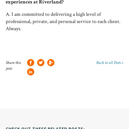
experiences at Riverland?
A. I am committed to delivering a high level of
professional, private, and personal service to each client.
Always.
Share this
Back to all Posts >
post:
CHECK OUT THESE RELATED POSTS: