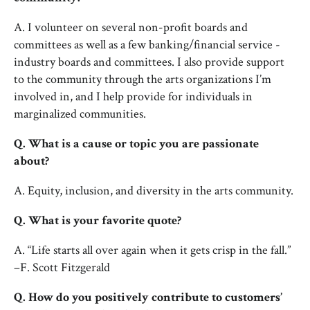
A. I volunteer on several non-profit boards and
committees as well as a few banking/financial service -
industry boards and committees. I also provide support
to the community through the arts organizations I’m
involved in, and I help provide for individuals in
marginalized communities.
Q. What is a cause or topic you are passionate
about?
A. Equity, inclusion, and diversity in the arts community.
Q. What is your favorite quote?
A. “Life starts all over again when it gets crisp in the fall.”
–F. Scott Fitzgerald
Q. How do you positively contribute to customers’