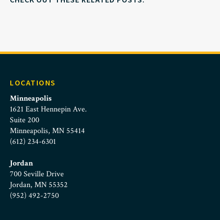
LOCATIONS
Minneapolis
1621 East Hennepin Ave.
Suite 200
Minneapolis, MN 55414
(612) 234-6301
Jordan
700 Seville Drive
Jordan, MN 55352
(952) 492-2750