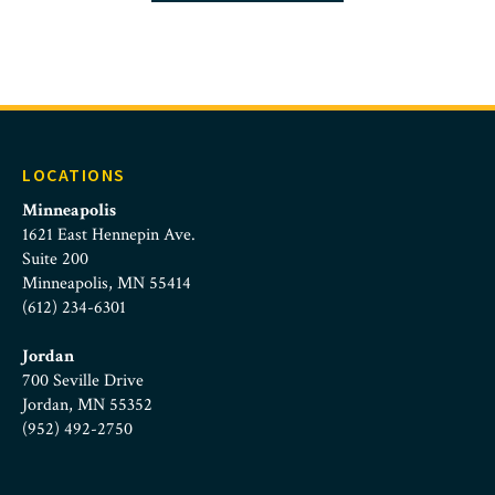
LOCATIONS
Minneapolis
1621 East Hennepin Ave.
Suite 200
Minneapolis, MN 55414
(612) 234-6301
Jordan
700 Seville Drive
Jordan, MN 55352
(952) 492-2750