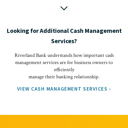
Looking for Additional Cash Management
Services?
Riverland Bank understands how important cash
management services are for business owners to
efficiently
manage their banking relationship.
VIEW CASH MANAGEMENT SERVICES ›