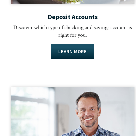
Deposit Accounts
Discover which type of checking and savings account is
right for you.
LEARN MORE