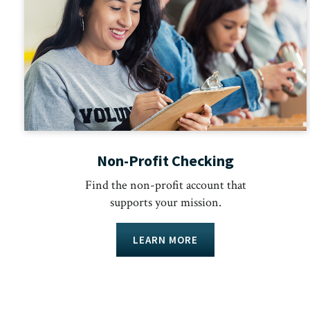
Non-Profit Checking
Find the non-profit account that
supports your mission.
LEARN MORE