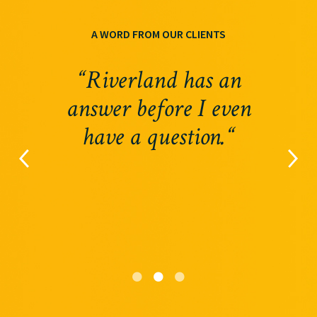
A WORD FROM OUR CLIENTS
“Riverland has an
answer before I even
have a question.“