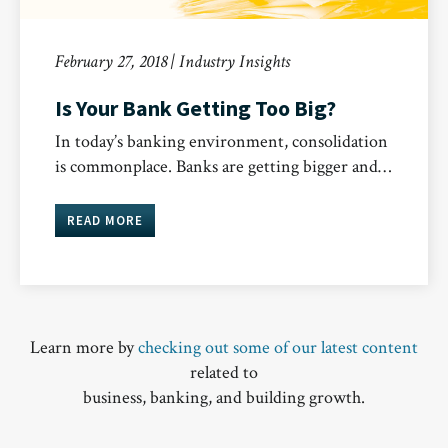
February 27, 2018 | Industry Insights
Is Your Bank Getting Too Big?
In today’s banking environment, consolidation
is commonplace. Banks are getting bigger and…
READ MORE
Learn more by
checking out some of our latest content
related to
business, banking, and building growth.