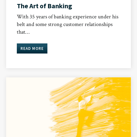
The Art of Banking
With 35 years of banking experience under his
belt and some strong customer relationships
that…
READ MORE