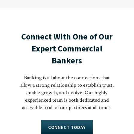
Connect With One of Our
Expert Commercial
Bankers
Banking is all about the connections that
allow a strong relationship to establish trust,
enable growth, and evolve. Our highly
experienced team is both dedicated and
accessible to all of our partners at all times.
CONNECT TODAY