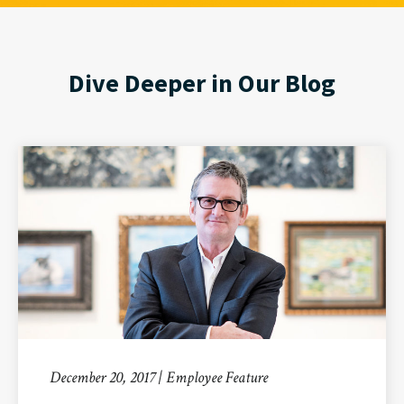
Dive Deeper in Our Blog
December 20, 2017 | Employee Feature