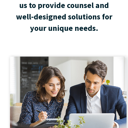
us to provide counsel and
well-designed solutions for
your unique needs.