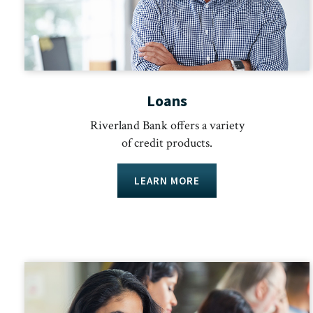
Loans
Riverland Bank offers a variety
of credit products.
LEARN MORE