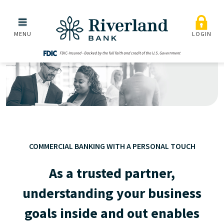
Commercial
Skip to main menu
Skip to content
MENU
LOGIN
COMMERCIAL BANKING WITH A PERSONAL TOUCH
As a trusted partner,
understanding your business
goals inside and out enables