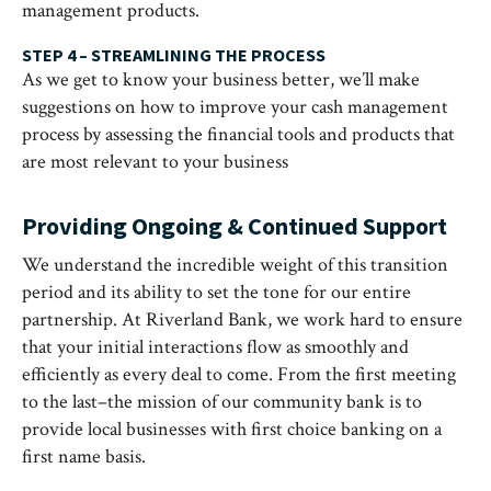
management products.
STEP 4 – STREAMLINING THE PROCESS
As we get to know your business better, we’ll make
suggestions on how to improve your cash management
process by assessing the financial tools and products that
are most relevant to your business
Providing Ongoing & Continued Support
We understand the incredible weight of this transition
period and its ability to set the tone for our entire
partnership. At Riverland Bank, we work hard to ensure
that your initial interactions flow as smoothly and
efficiently as every deal to come. From the first meeting
to the last–the mission of our community bank is to
provide local businesses with first choice banking on a
first name basis.