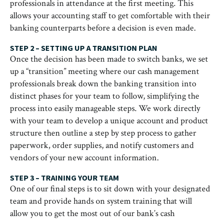
professionals in attendance at the first meeting. This
allows your accounting staff to get comfortable with their
banking counterparts before a decision is even made.
STEP 2 – SETTING UP A TRANSITION PLAN
Once the decision has been made to switch banks, we set
up a “transition” meeting where our cash management
professionals break down the banking transition into
distinct phases for your team to follow, simplifying the
process into easily manageable steps. We work directly
with your team to develop a unique account and product
structure then outline a step by step process to gather
paperwork, order supplies, and notify customers and
vendors of your new account information.
STEP 3 – TRAINING YOUR TEAM
One of our final steps is to sit down with your designated
team and provide hands on system training that will
allow you to get the most out of our bank’s cash