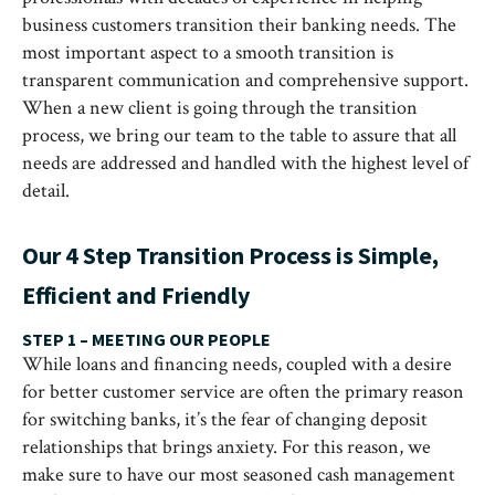
business customers transition their banking needs. The
most important aspect to a smooth transition is
transparent communication and comprehensive support.
When a new client is going through the transition
process, we bring our team to the table to assure that all
needs are addressed and handled with the highest level of
detail.
Our 4 Step Transition Process is Simple,
Efficient and Friendly
STEP 1 – MEETING OUR PEOPLE
While loans and financing needs, coupled with a desire
for better customer service are often the primary reason
for switching banks, it’s the fear of changing deposit
relationships that brings anxiety. For this reason, we
make sure to have our most seasoned cash management