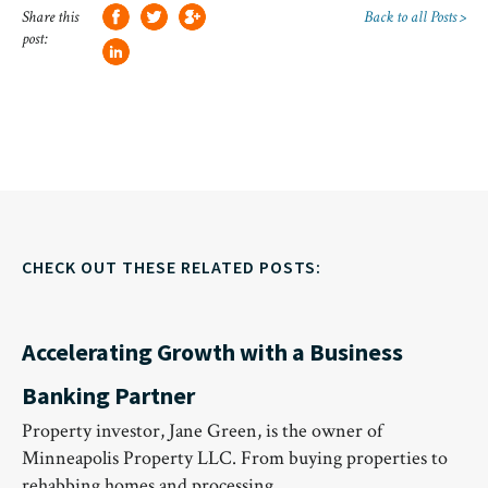
Share this
Back to all Posts >
post:
CHECK OUT THESE RELATED POSTS:
Accelerating Growth with a Business
Banking Partner
Property investor, Jane Green, is the owner of
Minneapolis Property LLC. From buying properties to
rehabbing homes and processing…