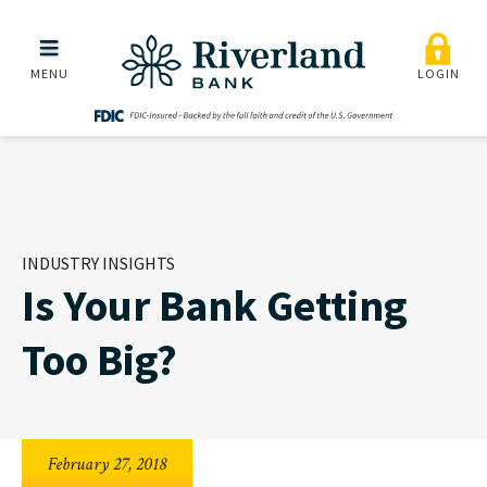
Is Your Bank Getting Too 
Skip to main menu
Skip to content
MENU
LOGIN
INDUSTRY INSIGHTS
Is Your Bank Getting
Too Big?
February 27, 2018