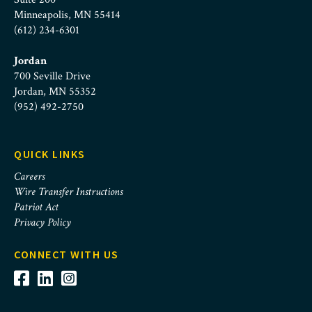
Minneapolis, MN 55414
(612) 234-6301
Jordan
700 Seville Drive
Jordan, MN 55352
(952) 492-2750
QUICK LINKS
Careers
Wire Transfer Instructions
Patriot Act
Privacy Policy
CONNECT WITH US