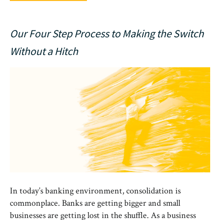
Our Four Step Process to Making the Switch
Without a Hitch
In today’s banking environment, consolidation is
commonplace. Banks are getting bigger and small
businesses are getting lost in the shuffle. As a business