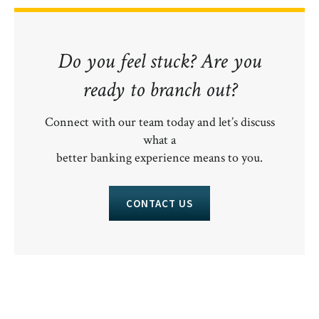
Do you feel stuck? Are you
ready to branch out?
Connect with our team today and let’s discuss
what a
better banking experience means to you.
CONTACT US