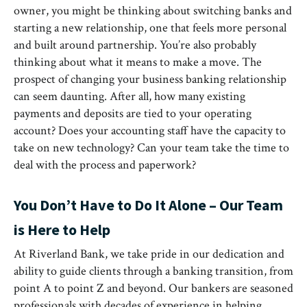
owner, you might be thinking about switching banks and
starting a new relationship, one that feels more personal
and built around partnership. You’re also probably
thinking about what it means to make a move. The
prospect of changing your business banking relationship
can seem daunting. After all, how many existing
payments and deposits are tied to your operating
account? Does your accounting staff have the capacity to
take on new technology? Can your team take the time to
deal with the process and paperwork?
You Don’t Have to Do It Alone – Our Team
is Here to Help
At Riverland Bank, we take pride in our dedication and
ability to guide clients through a banking transition, from
point A to point Z and beyond. Our bankers are seasoned
professionals with decades of experience in helping