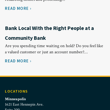
READ MORE ›
Bank Local With the Right People at a
Community Bank
Are you spending time waiting on hold? Do you feel like
a valued customer or just an account number?…
READ MORE ›
LOCATIONS
Minneapolis
1621 East Hennepin Ave.
Suite 200