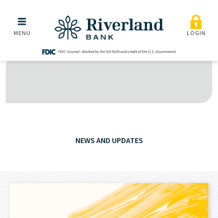
Skip to main menu
Skip to content
MENU
LOGIN
NEWS AND UPDATES