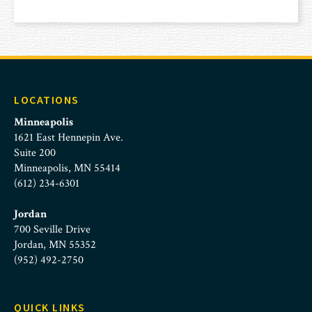
LOCATIONS
Minneapolis
1621 East Hennepin Ave.
Suite 200
Minneapolis, MN 55414
(612) 234-6301
Jordan
700 Seville Drive
Jordan, MN 55352
(952) 492-2750
QUICK LINKS