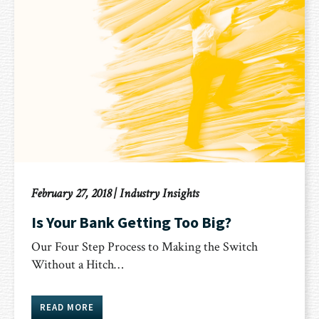
February 27, 2018
|
Industry Insights
Is Your Bank Getting Too Big?
Our Four Step Process to Making the Switch
Without a Hitch…
READ MORE