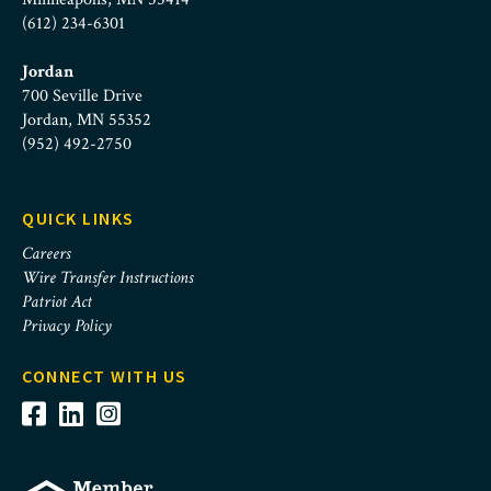
(612) 234-6301
Jordan
700 Seville Drive
Jordan, MN 55352
(952) 492-2750
QUICK LINKS
Careers
Wire Transfer Instructions
Patriot Act
Privacy Policy
CONNECT WITH US