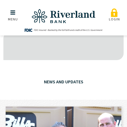
Skip to main menu
Skip to content
MENU
LOGIN
NEWS AND UPDATES