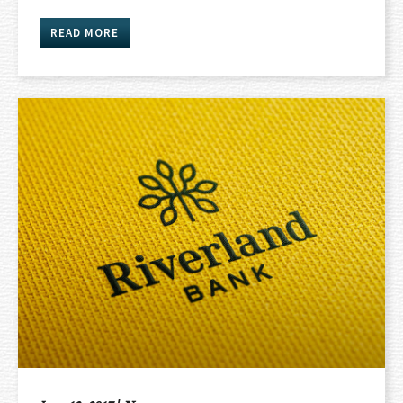
READ MORE