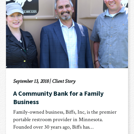
September 13, 2018
|
Client Story
A Community Bank for a Family
Business
Family-owned business, Biffs, Inc, is the premier
portable restroom provider in Minnesota.
Founded over 30 years ago, Biffs has…