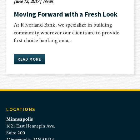
June 12, 2017
|
News
Moving Forward with a Fresh Look
At Riverland Bank, we specialize in building
community wherever our clients are to provide
first choice banking on a…
READ MORE
LOCATIONS
Minneapolis
1621 East Hennepin Ave.
Suite 200
Minneapolis, MN 55414