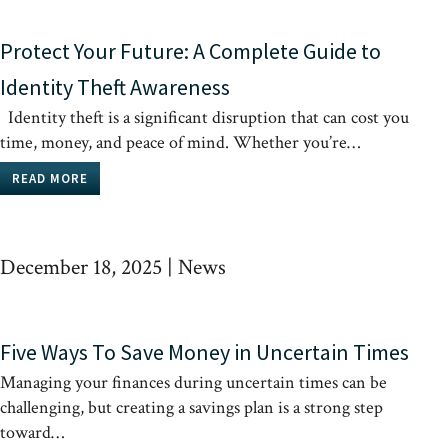
Protect Your Future: A Complete Guide to
Identity Theft Awareness
Identity theft is a significant disruption that can cost you
time, money, and peace of mind. Whether you’re…
READ MORE
December 18, 2025
|
News
Five Ways To Save Money in Uncertain Times
Managing your finances during uncertain times can be
challenging, but creating a savings plan is a strong step
toward…