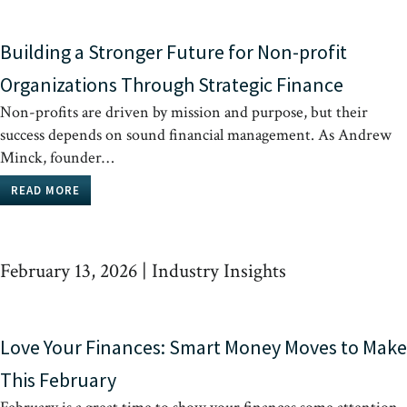
Building a Stronger Future for Non-profit
Organizations Through Strategic Finance
Non-profits are driven by mission and purpose, but their
success depends on sound financial management. As Andrew
Minck, founder…
READ MORE
February 13, 2026
|
Industry Insights
Love Your Finances: Smart Money Moves to Make
This February