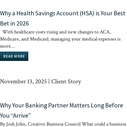
Why a Health Savings Account (HSA) is Your Best
Bet in 2026
With healthcare costs rising and new changes to ACA,
Medicare, and Medicaid, managing your medical expenses is
more…
READ MORE
November 13, 2025
|
Client Story
Why Your Banking Partner Matters Long Before
You “Arrive”
By Josh John, Creative Business Council What could a business