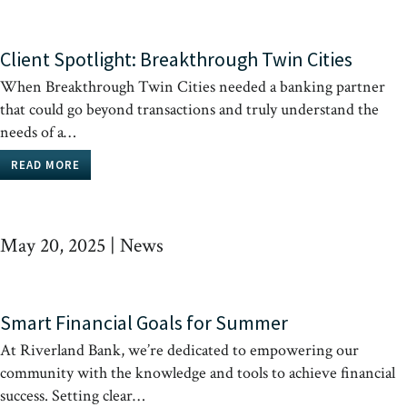
Client Spotlight: Breakthrough Twin Cities
When Breakthrough Twin Cities needed a banking partner
that could go beyond transactions and truly understand the
needs of a…
READ MORE
May 20, 2025
|
News
Smart Financial Goals for Summer
At Riverland Bank, we’re dedicated to empowering our
community with the knowledge and tools to achieve financial
success. Setting clear…