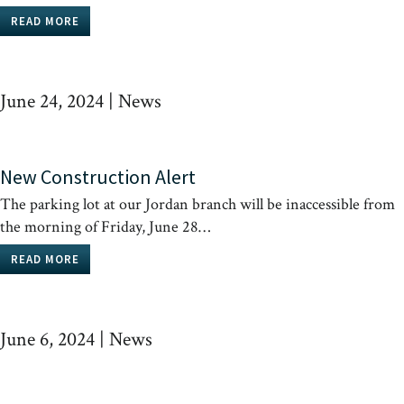
READ MORE
June 24, 2024
|
News
New Construction Alert
The parking lot at our Jordan branch will be inaccessible from
the morning of Friday, June 28…
READ MORE
June 6, 2024
|
News