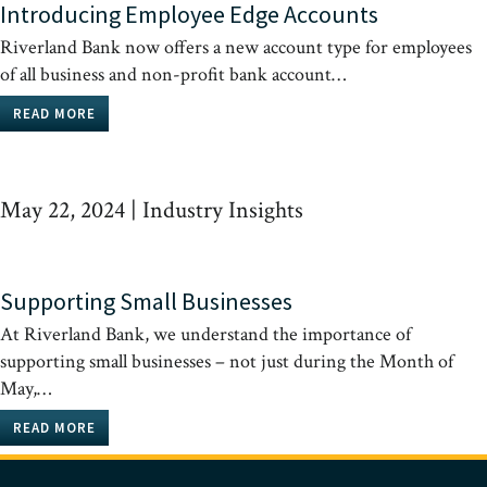
Introducing Employee Edge Accounts
Riverland Bank now offers a new account type for employees
of all business and non-profit bank account…
READ MORE
May 22, 2024
|
Industry Insights
Supporting Small Businesses
At Riverland Bank, we understand the importance of
supporting small businesses – not just during the Month of
May,…
READ MORE