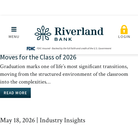
Skip to main menu
Skip to content
May 18, 2026
|
Industry Insights
MENU
LOGIN
From Cap and Gown to Credit Scores: 5 Financial
Moves for the Class of 2026
Graduation marks one of life’s most significant transitions,
moving from the structured environment of the classroom
into the complexities…
READ MORE
May 18, 2026
|
Industry Insights