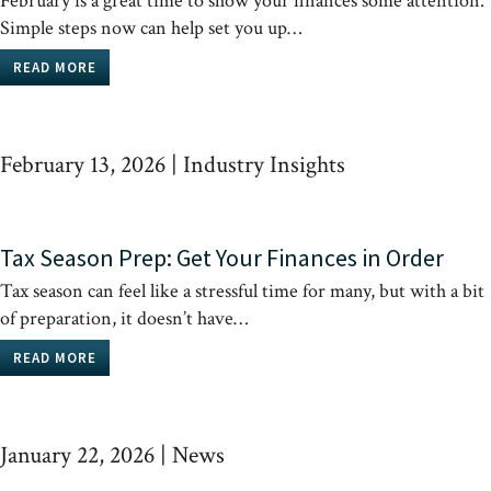
February is a great time to show your finances some attention.
Simple steps now can help set you up…
READ MORE
February 13, 2026
|
Industry Insights
Tax Season Prep: Get Your Finances in Order
Tax season can feel like a stressful time for many, but with a bit
of preparation, it doesn’t have…
READ MORE
January 22, 2026
|
News