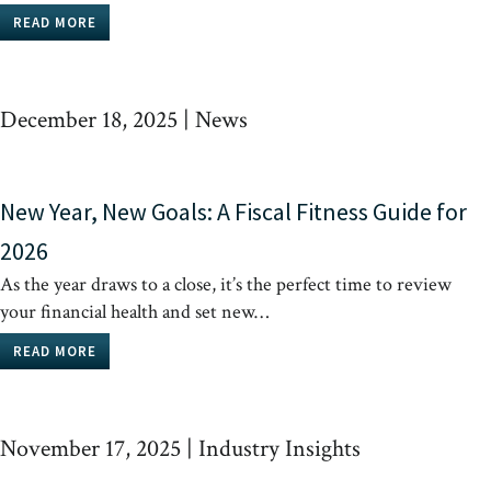
READ MORE
December 18, 2025
|
News
New Year, New Goals: A Fiscal Fitness Guide for
2026
As the year draws to a close, it’s the perfect time to review
your financial health and set new…
READ MORE
November 17, 2025
|
Industry Insights