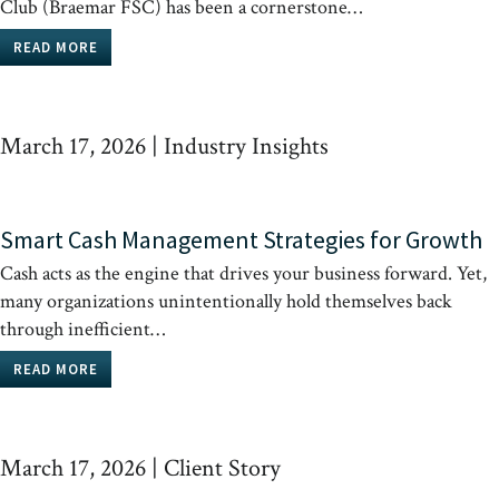
Club (Braemar FSC) has been a cornerstone…
READ MORE
March 17, 2026
|
Industry Insights
Smart Cash Management Strategies for Growth
Cash acts as the engine that drives your business forward. Yet,
many organizations unintentionally hold themselves back
through inefficient…
READ MORE
March 17, 2026
|
Client Story