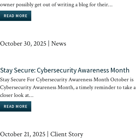
owner possibly get out of writing a blog for their…
READ MORE
October 30, 2025
|
News
Stay Secure: Cybersecurity Awareness Month
Stay Secure For Cybersecurity Awareness Month October is
Cybersecurity Awareness Month, a timely reminder to take a
closer look at…
READ MORE
October 21, 2025
|
Client Story