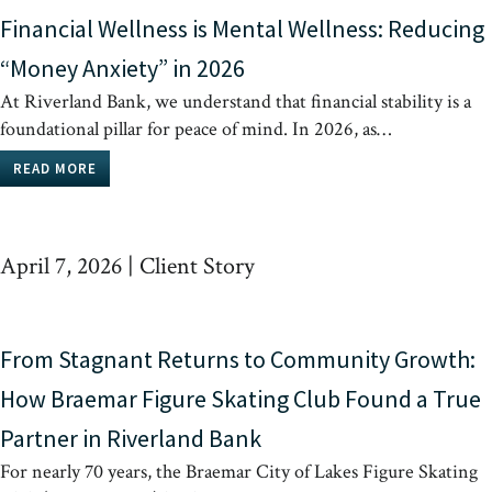
Financial Wellness is Mental Wellness: Reducing
“Money Anxiety” in 2026
At Riverland Bank, we understand that financial stability is a
foundational pillar for peace of mind. In 2026, as…
READ MORE
April 7, 2026
|
Client Story
From Stagnant Returns to Community Growth:
How Braemar Figure Skating Club Found a True
Partner in Riverland Bank
For nearly 70 years, the Braemar City of Lakes Figure Skating