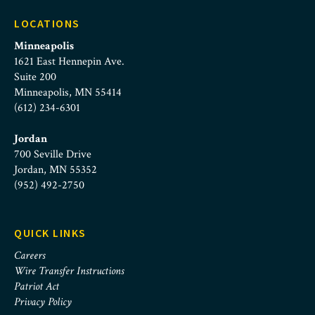
LOCATIONS
Minneapolis
1621 East Hennepin Ave.
Suite 200
Minneapolis, MN 55414
(612) 234-6301
Jordan
700 Seville Drive
Jordan, MN 55352
(952) 492-2750
QUICK LINKS
Careers
Wire Transfer Instructions
Patriot Act
Privacy Policy