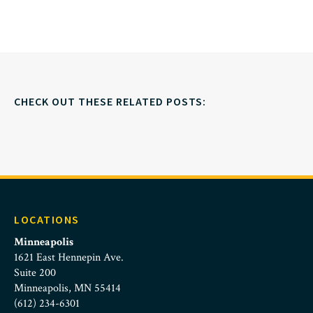
CHECK OUT THESE RELATED POSTS:
LOCATIONS
Minneapolis
1621 East Hennepin Ave.
Suite 200
Minneapolis, MN 55414
(612) 234-6301