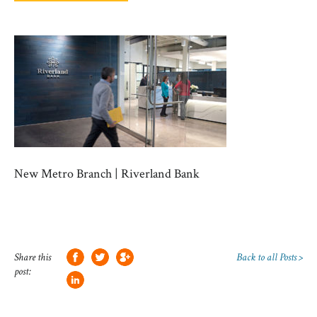
New Metro Branch | Riverland Bank
Share this
Back to all Posts >
post: