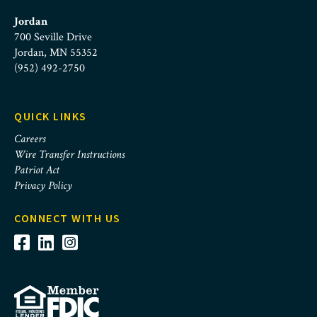
Jordan
700 Seville Drive
Jordan, MN 55352
(952) 492-2750
QUICK LINKS
Careers
Wire Transfer Instructions
Patriot Act
Privacy Policy
CONNECT WITH US