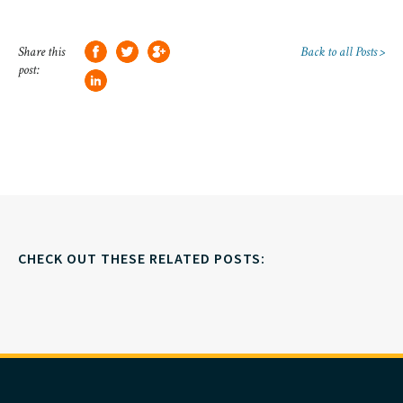
Share this
Back to all Posts >
post:
CHECK OUT THESE RELATED POSTS: