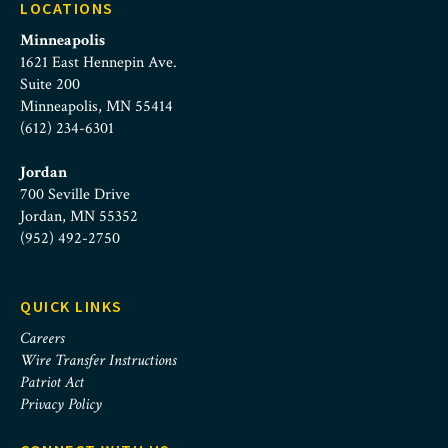
LOCATIONS
Minneapolis
1621 East Hennepin Ave.
Suite 200
Minneapolis, MN 55414
(612) 234-6301
Jordan
700 Seville Drive
Jordan, MN 55352
(952) 492-2750
QUICK LINKS
Careers
Wire Transfer Instructions
Patriot Act
Privacy Policy