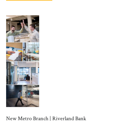
New Metro Branch | Riverland Bank