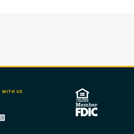
 WITH US