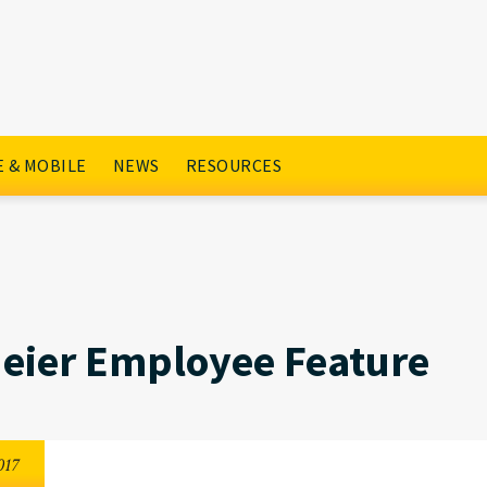
ture
 & MOBILE
NEWS
RESOURCES
eier Employee Feature
017