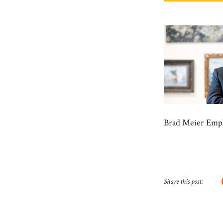
Brad Meier Empl
Share this post: