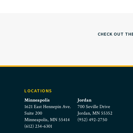
CHECK OUT TH
LOCATIONS
Minneapolis
Jordan
1621 East Hennepin Ave.
700 Seville Drive
Suite 200
Jordan, MN 55352
Minneapolis, MN 55414
(952) 492-2750
(612) 234-6301