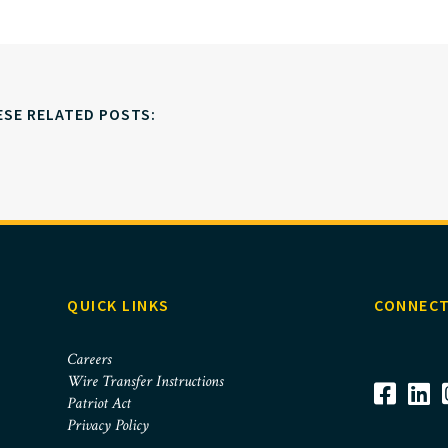
ESE RELATED POSTS:
QUICK LINKS
CONNECT
Careers
Wire Transfer Instructions
Patriot Act
Privacy Policy