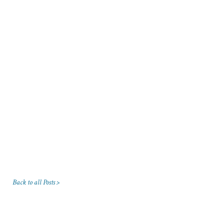
Back to all Posts >