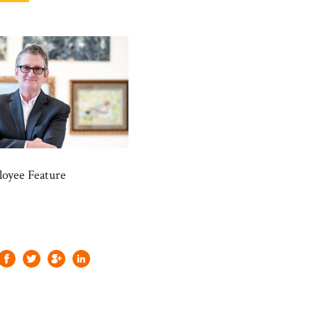
oyee Feature