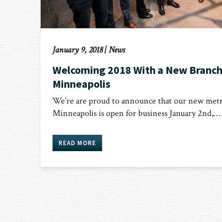
January 9, 2018
|
News
Welcoming 2018 With a New Branch
Minneapolis
We’re are proud to announce that our new metr
Minneapolis is open for business January 2nd,…
READ MORE