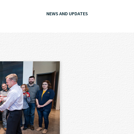
NEWS AND UPDATES