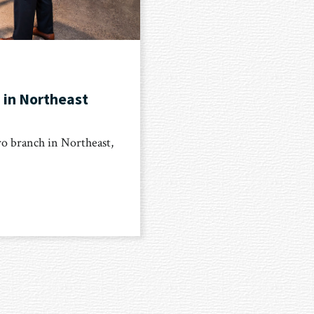
 in Northeast
o branch in Northeast,