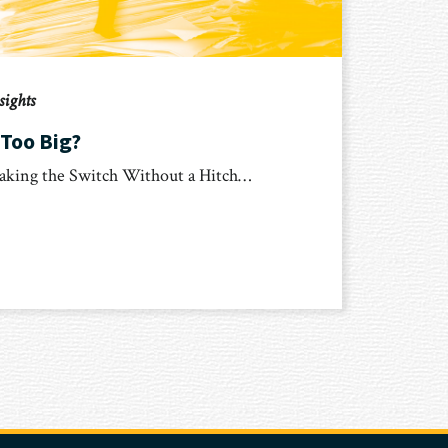
sights
 Too Big?
aking the Switch Without a Hitch…