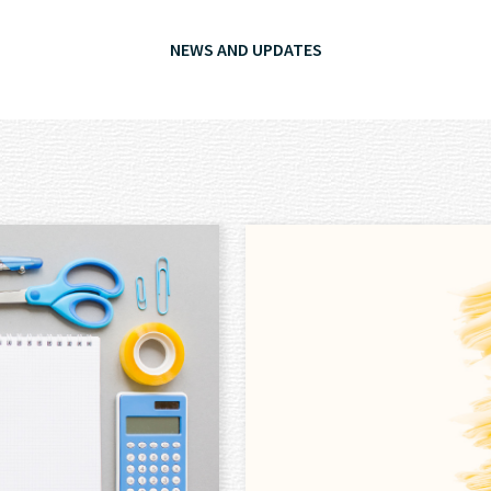
NEWS AND UPDATES