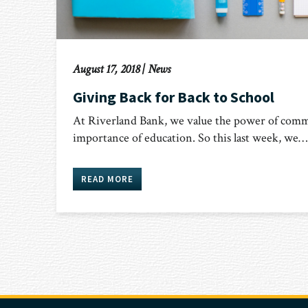
August 17, 2018
|
News
Giving Back for Back to School
At Riverland Bank, we value the power of comm
importance of education. So this last week, we…
READ MORE