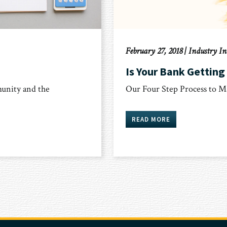
February 27, 2018
|
Industry In
Is Your Bank Getting
unity and the
Our Four Step Process to M
READ MORE