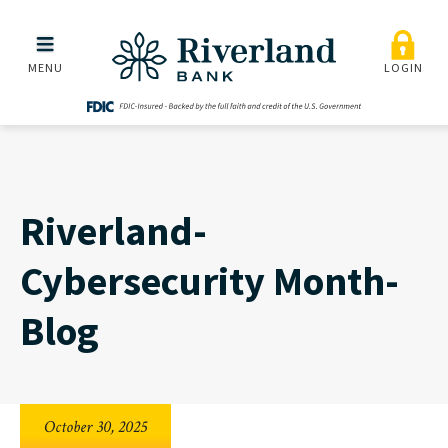
Riverland-Cybersecurity
Skip to main menu
Skip to content
MENU
LOGIN
Riverland-
Cybersecurity Month-
Blog
October 30, 2025