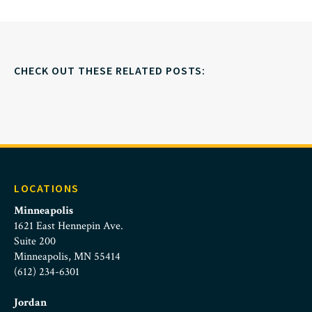
CHECK OUT THESE RELATED POSTS:
LOCATIONS
Minneapolis
1621 East Hennepin Ave.
Suite 200
Minneapolis, MN 55414
(612) 234-6301
Jordan