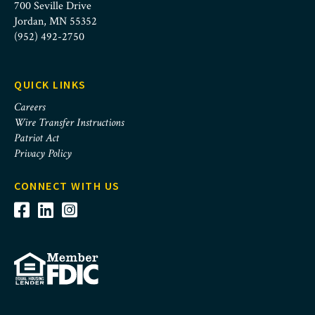
700 Seville Drive
Jordan, MN 55352
(952) 492-2750
QUICK LINKS
Careers
Wire Transfer Instructions
Patriot Act
Privacy Policy
CONNECT WITH US