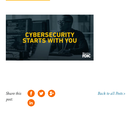
Share this
Back to all Posts >
post: