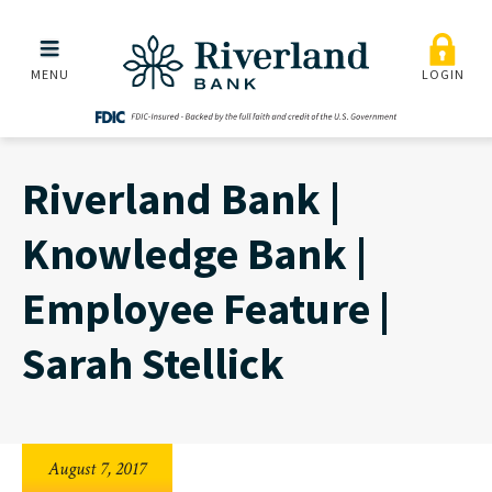
Riverland Bank | Knowledg
Skip to main menu
Skip to content
MENU
LOGIN
Riverland Bank |
Knowledge Bank |
Employee Feature |
Sarah Stellick
August 7, 2017