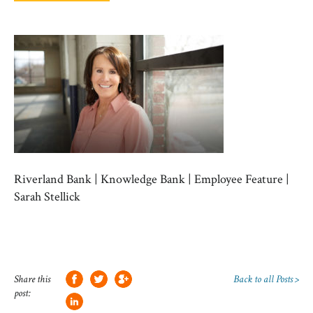
Riverland Bank | Knowledge Bank | Employee Feature |
Sarah Stellick
Share this
Back to all Posts >
post: