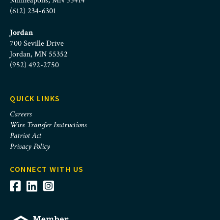
Minneapolis, MN 55414
(612) 234-6301
Jordan
700 Seville Drive
Jordan, MN 55352
(952) 492-2750
QUICK LINKS
Careers
Wire Transfer Instructions
Patriot Act
Privacy Policy
CONNECT WITH US