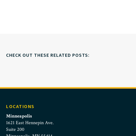
CHECK OUT THESE RELATED POSTS:
LOCATIONS
Minneapolis
1621 East Hennepin Ave.
Suite 200