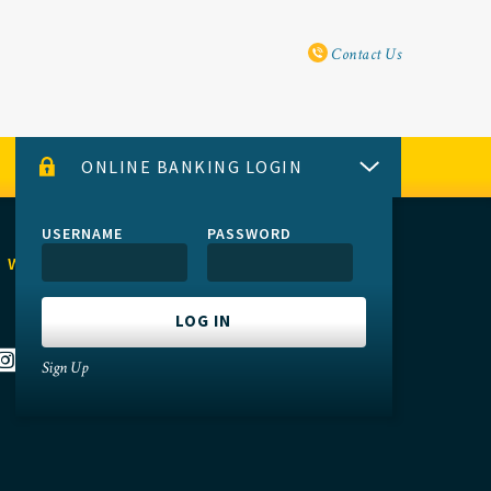
Utility Navi
Contact Us
ONLINE BANKING LOGIN
USERNAME
PASSWORD
 WITH US
Sign Up