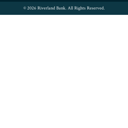
© 2026 Riverland Bank. All Rights Reserved.