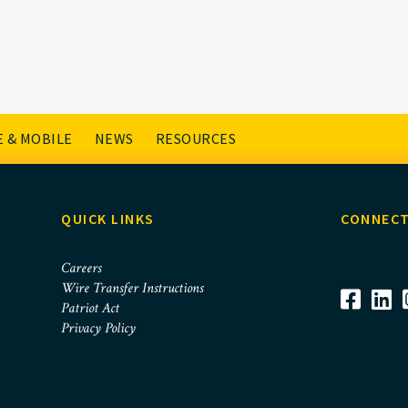
 & MOBILE
NEWS
RESOURCES
QUICK LINKS
CONNECT
Careers
Wire Transfer Instructions
Patriot Act
Privacy Policy