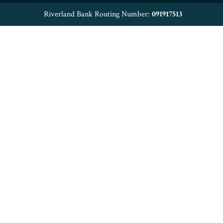
Riverland Bank Routing Number:
091917513