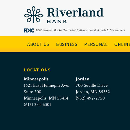
People Banking Online
Skip to main menu
Skip to content
Main Navigation
ABOUT US
BUSINESS
PERSONAL
ONLINE
LOCATIONS
Minneapolis
Jordan
1621 East Hennepin Ave.
700 Seville Drive
Suite 200
Jordan, MN 55352
Minneapolis, MN 55414
(952) 492-2750
(612) 234-6301