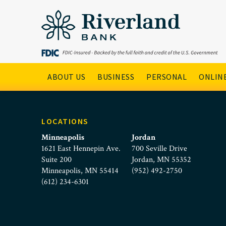
Young Couple Moving
Skip to main menu
Skip to content
Main Navigation
ABOUT US
BUSINESS
PERSONAL
ONLINE
LOCATIONS
Minneapolis
Jordan
1621 East Hennepin Ave.
700 Seville Drive
Suite 200
Jordan, MN 55352
Minneapolis, MN 55414
(952) 492-2750
(612) 234-6301