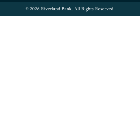
© 2026 Riverland Bank. All Rights Reserved.