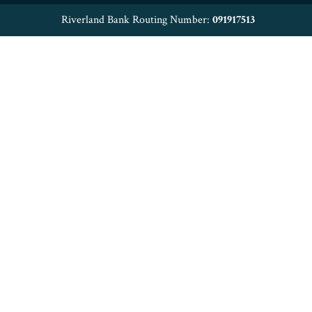
Riverland Bank Routing Number:
091917513