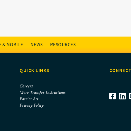
 & MOBILE
NEWS
RESOURCES
QUICK LINKS
CONNECT
Careers
Wire Transfer Instructions
Patriot Act
Privacy Policy