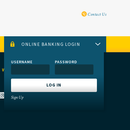
Utility Navi
Contact Us
ONLINE BANKING LOGIN
USERNAME
PASSWORD
 WITH US
Sign Up