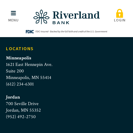
Banking Cards
Skip to main menu
Skip to content
MENU
LOGIN
LOCATIONS
Minneapolis
1621 East Hennepin Ave.
Suite 200
Minneapolis, MN 55414
(612) 234-6301
Jordan
700 Seville Drive
Jordan, MN 55352
(952) 492-2750