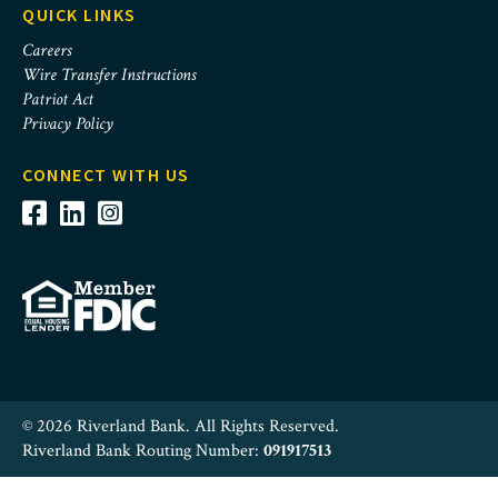
QUICK LINKS
Careers
Wire Transfer Instructions
Patriot Act
Privacy Policy
CONNECT WITH US
© 2026 Riverland Bank. All Rights Reserved.
Riverland Bank Routing Number:
091917513