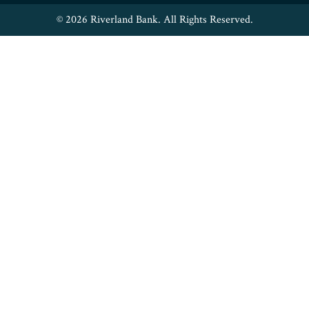
© 2026 Riverland Bank. All Rights Reserved.