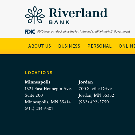
DebitCard_Yellow_Icon_
Skip to main menu
Skip to content
Main Navigation
ABOUT US
BUSINESS
PERSONAL
ONLINE
LOCATIONS
Minneapolis
Jordan
1621 East Hennepin Ave.
700 Seville Drive
Suite 200
Jordan, MN 55352
Minneapolis, MN 55414
(952) 492-2750
(612) 234-6301