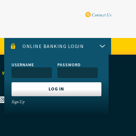
Utility Navi
Contact Us
ONLINE BANKING LOGIN
USERNAME
PASSWORD
 WITH US
Sign Up