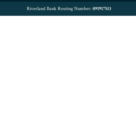
Riverland Bank Routing Number:
091917513