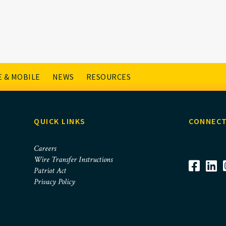
1
 & MOBILE
NEWS
RESOURCES
QUICK LINKS
CONNECT
Careers
Wire Transfer Instructions
Patriot Act
Privacy Policy