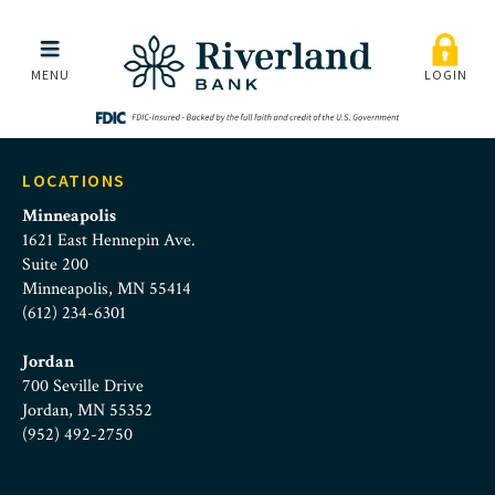
Online_Banking_Custom
Skip to main menu
Skip to content
MENU
LOGIN
LOCATIONS
Minneapolis
1621 East Hennepin Ave.
Suite 200
Minneapolis, MN 55414
(612) 234-6301
Jordan
700 Seville Drive
Jordan, MN 55352
(952) 492-2750