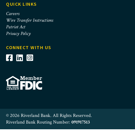
QUICK LINKS
Careers
Wire Transfer Instructions
Patriot Act
Privacy Policy
CONNECT WITH US
© 2026 Riverland Bank. All Rights Reserved.
Riverland Bank Routing Number:
091917513