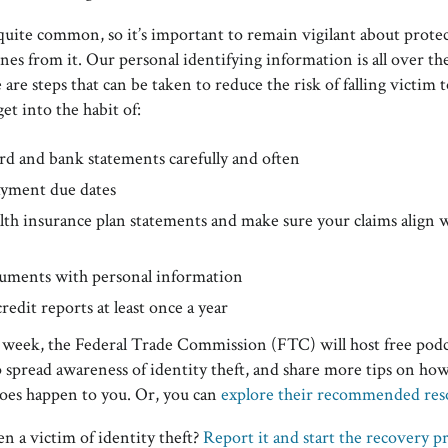
 quite common, so it’s important to remain vigilant about protec
nes from it. Our personal identifying information is all over th
 are steps that can be taken to reduce the risk of falling victim t
get into the habit of:
rd and bank statements carefully and often
yment due dates
lth insurance plan statements and make sure your claims align 
uments with personal information
edit reports at least once a year
week, the Federal Trade Commission (FTC) will host free podc
 spread awareness of identity theft, and share more tips on how
 does happen to you. Or, you can
explore their recommended res
n a victim of identity theft?
Report it and start the recovery p