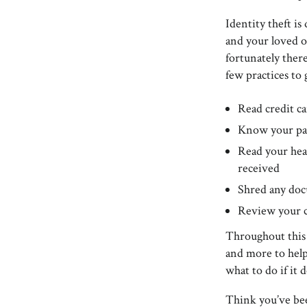
Identity theft is
and your loved o
fortunately there
few practices to 
Read credit ca
Know your pa
Read your hea
received
Shred any doc
Review your cr
Throughout this 
and more to help
what to do if it
Think you’ve bee