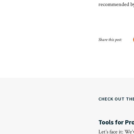
recommended by
Share this post:
CHECK OUT TH
Tools for Pr
Let’s face it: We