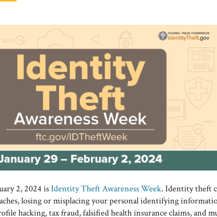
uary 2, 2024 is
Identity Theft Awareness Week
. Identity theft
aches, losing or misplacing your personal identifying informatio
rofile hacking, tax fraud, falsified health insurance claims, and 