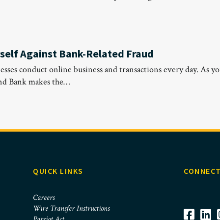
rself Against Bank-Related Fraud
esses conduct online business and transactions every day. As yo
and Bank makes the…
QUICK LINKS
CONNECT
Careers
Wire Transfer Instructions
Patriot Act