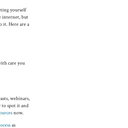
ting yourself
e internet, but
o it. Here are a
with care you
asts, webinars,
 to spot it and
ources
now.
rocess
as