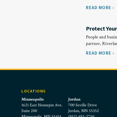
READ MORE ›
Protect You
People and busin
partner, Riverl
READ MORE ›
LOCATIONS
Minneapolis
Jordan
1621 East Hennepin Ave.
700 Seville Drive
Suite 200
Jordan, MN 55352
Minneapolis, MN 55414
(952) 492-2750