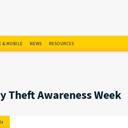
s Week
 & MOBILE
NEWS
RESOURCES
ty Theft Awareness Week
24