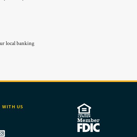
ur local banking
 WITH US