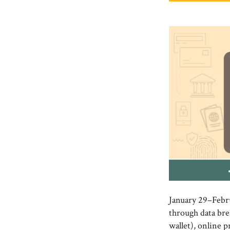
January 29–Febr
through data bre
wallet), online p