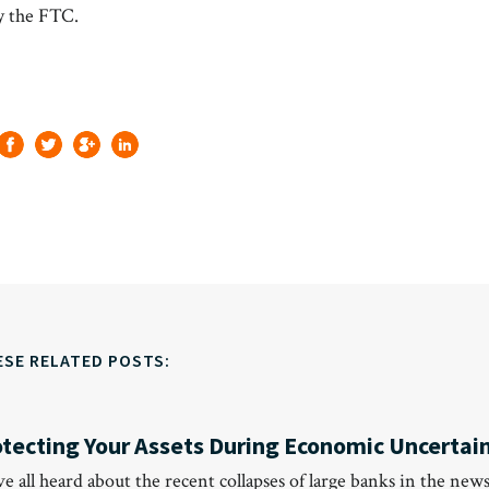
 the FTC.
ESE RELATED POSTS:
otecting Your Assets During Economic Uncertai
’ve all heard about the recent collapses of large banks in the news