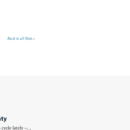
Back to all Posts >
nty
 cycle lately –…