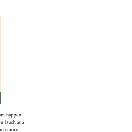
 can happen
n (such as a
much more.