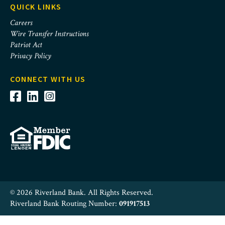
QUICK LINKS
Careers
Wire Transfer Instructions
Patriot Act
Privacy Policy
CONNECT WITH US
© 2026 Riverland Bank. All Rights Reserved.
Riverland Bank Routing Number:
091917513