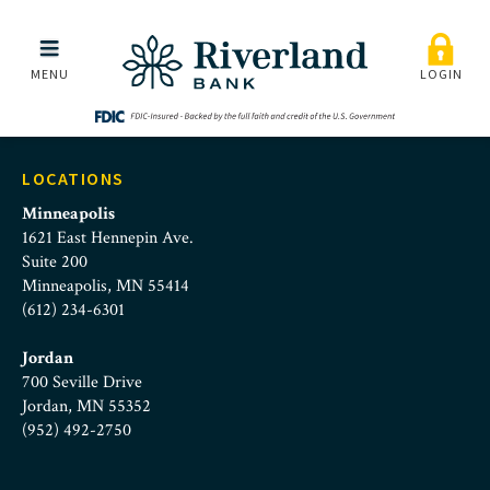
cd-rates-homeimage
Skip to main menu
Skip to content
MENU
LOGIN
LOCATIONS
Minneapolis
1621 East Hennepin Ave.
Suite 200
Minneapolis, MN 55414
(612) 234-6301
Jordan
700 Seville Drive
Jordan, MN 55352
(952) 492-2750