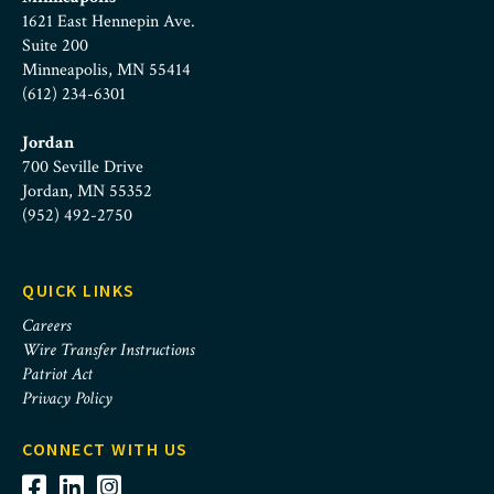
1621 East Hennepin Ave.
Suite 200
Minneapolis, MN 55414
(612) 234-6301
Jordan
700 Seville Drive
Jordan, MN 55352
(952) 492-2750
QUICK LINKS
Careers
Wire Transfer Instructions
Patriot Act
Privacy Policy
CONNECT WITH US