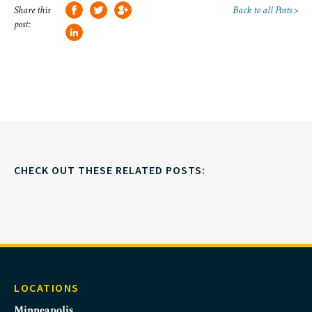
Share this
Back to all Posts >
post:
CHECK OUT THESE RELATED POSTS:
LOCATIONS
Minneapolis