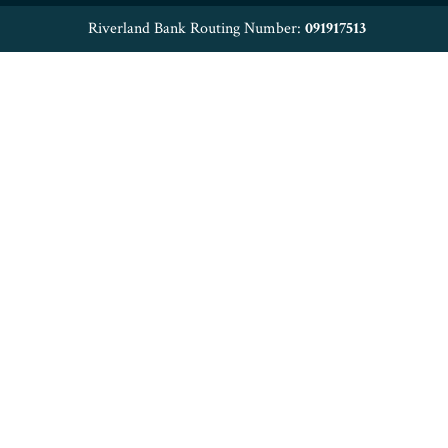
Riverland Bank Routing Number:
091917513