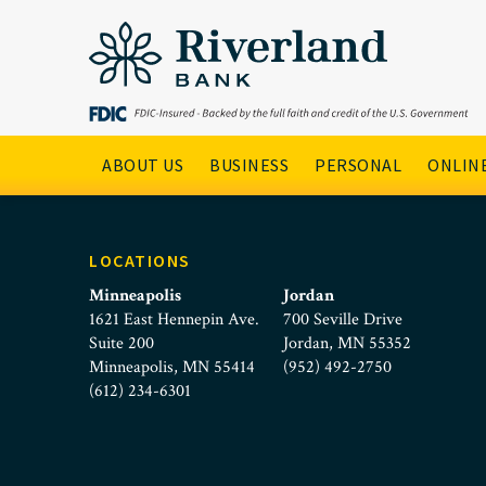
Riverland Bank Non-Profi
Skip to main menu
Skip to content
Main Navigation
ABOUT US
BUSINESS
PERSONAL
ONLINE
LOCATIONS
Minneapolis
Jordan
1621 East Hennepin Ave.
700 Seville Drive
Suite 200
Jordan, MN 55352
Minneapolis, MN 55414
(952) 492-2750
(612) 234-6301