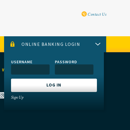
Utility Navi
Contact Us
ONLINE BANKING LOGIN
USERNAME
PASSWORD
 WITH US
Sign Up