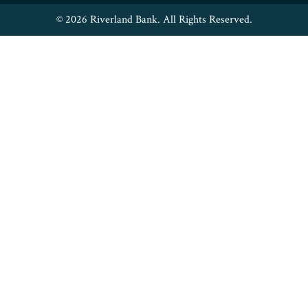
© 2026 Riverland Bank. All Rights Reserved.