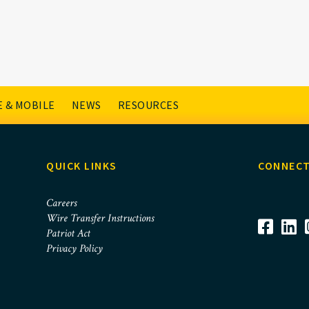
t Checking
 & MOBILE
NEWS
RESOURCES
QUICK LINKS
CONNECT
Careers
Wire Transfer Instructions
Patriot Act
Privacy Policy