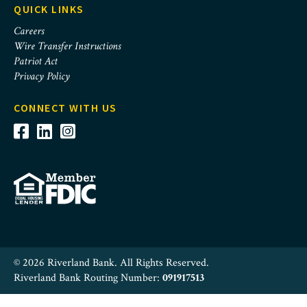
QUICK LINKS
Careers
Wire Transfer Instructions
Patriot Act
Privacy Policy
CONNECT WITH US
© 2026 Riverland Bank. All Rights Reserved.
Riverland Bank Routing Number:
091917513