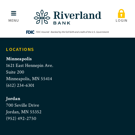
Riverland Bank Commerci
Skip to main menu
Skip to content
MENU
LOGIN
LOCATIONS
Minneapolis
1621 East Hennepin Ave.
Suite 200
Minneapolis, MN 55414
(612) 234-6301
Jordan
700 Seville Drive
Jordan, MN 55352
(952) 492-2750