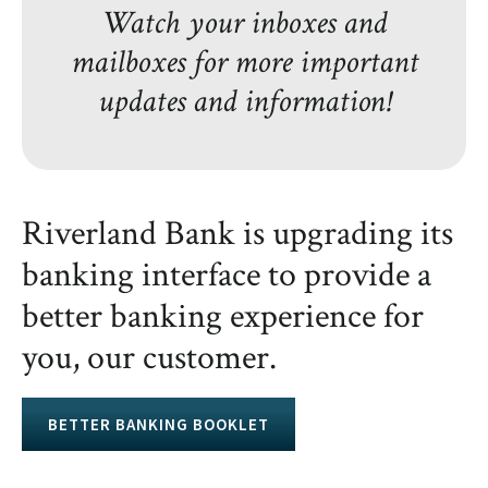
Watch your inboxes and
mailboxes for more important
updates and information!
Riverland Bank is upgrading its
banking interface to provide a
better banking experience for
you, our customer.
BETTER BANKING BOOKLET