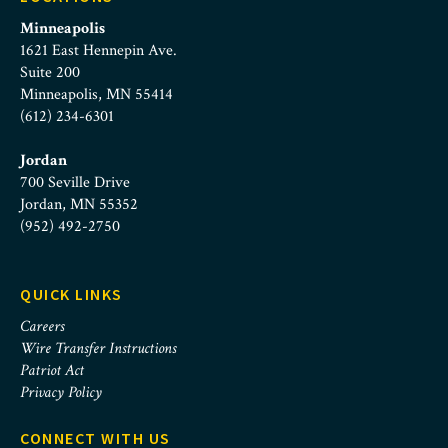
Minneapolis
1621 East Hennepin Ave.
Suite 200
Minneapolis, MN 55414
(612) 234-6301
Jordan
700 Seville Drive
Jordan, MN 55352
(952) 492-2750
QUICK LINKS
Careers
Wire Transfer Instructions
Patriot Act
Privacy Policy
CONNECT WITH US