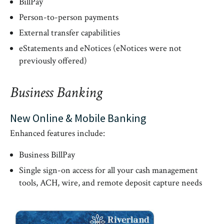
BillPay
Person-to-person payments
External transfer capabilities
eStatements and eNotices (eNotices were not
previously offered)
Business Banking
New Online & Mobile Banking
Enhanced features include:
Business BillPay
Single sign-on access for all your cash management
tools, ACH, wire, and remote deposit capture needs