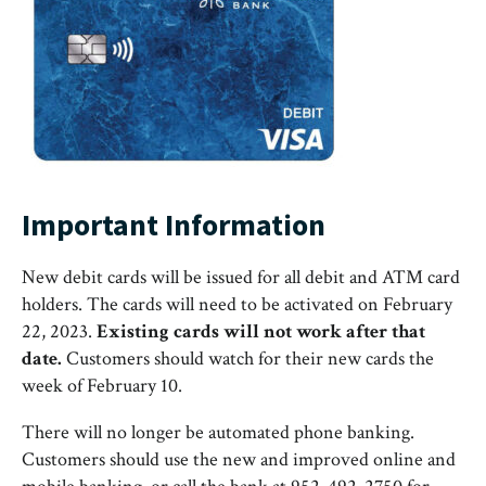
Important Information
New debit cards will be issued for all debit and ATM card
holders. The cards will need to be activated on February
22, 2023.
Existing cards will not work after that
date.
Customers should watch for their new cards the
week of February 10.
There will no longer be automated phone banking.
Customers should use the new and improved online and