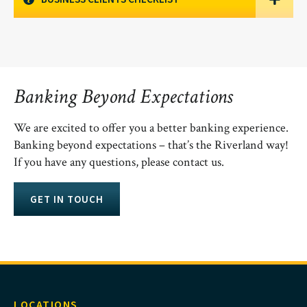
Banking Beyond Expectations
We are excited to offer you a better banking experience.
Banking beyond expectations – that’s the Riverland way!
If you have any questions, please contact us.
GET IN TOUCH
LOCATIONS