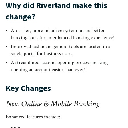
Why did Riverland make this
change?
An easier, more intuitive system means better
banking tools for an enhanced banking experience!
Improved cash management tools are located in a
single portal for business users.
A streamlined account opening process, making
opening an account easier than ever!
Key Changes
New Online & Mobile Banking
Enhanced features include: