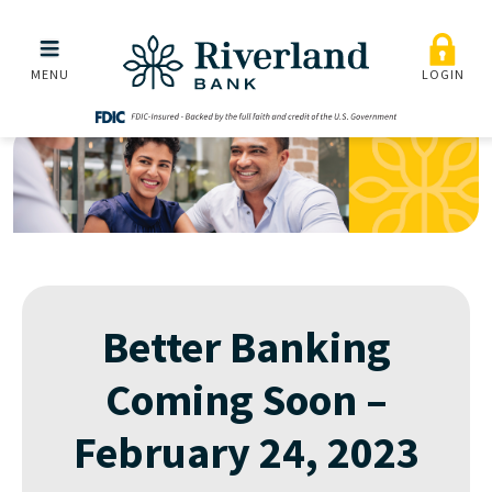
Better Banking Coming S
Skip to main menu
Skip to content
MENU
LOGIN
Better Banking
Coming Soon –
February 24, 2023