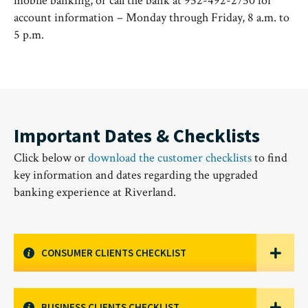
mobile banking, or call the bank at 952-492-2750 for
account information – Monday through Friday, 8 a.m. to
5 p.m.
Important Dates & Checklists
Click below or
download the customer checklists
to find
key information and dates regarding the upgraded
banking experience at Riverland.
CONSUMER CLIENTS CHECKLIST
BUSINESS CLIENTS CHECKLIST