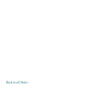
Back to all Posts >