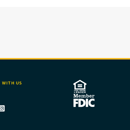
 WITH US