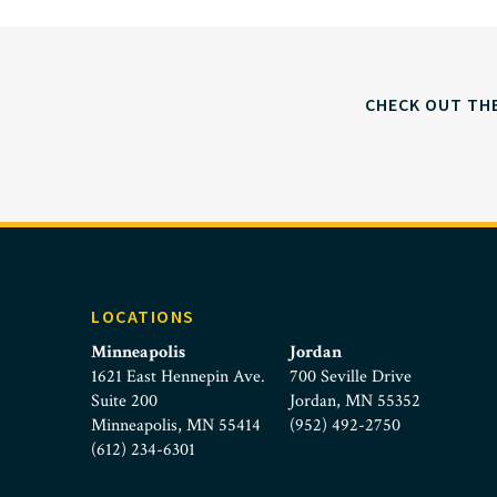
CHECK OUT TH
LOCATIONS
Minneapolis
Jordan
1621 East Hennepin Ave.
700 Seville Drive
Suite 200
Jordan, MN 55352
Minneapolis, MN 55414
(952) 492-2750
(612) 234-6301