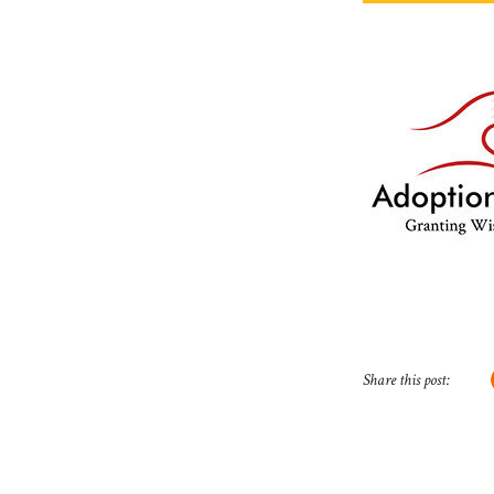
Share this post: