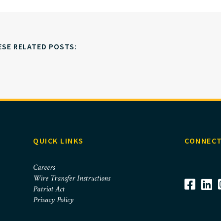
ESE RELATED POSTS:
QUICK LINKS
CONNECT
Careers
Wire Transfer Instructions
Patriot Act
Privacy Policy