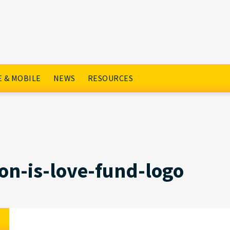
go
 & MOBILE
NEWS
RESOURCES
on-is-love-fund-logo