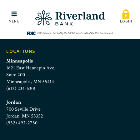
steve-burow-blue
Skip to main menu
Skip to content
MENU
LOGIN
LOCATIONS
Minneapolis
1621 East Hennepin Ave.
Suite 200
Minneapolis, MN 55414
(612) 234-6301
Jordan
700 Seville Drive
Jordan, MN 55352
(952) 492-2750