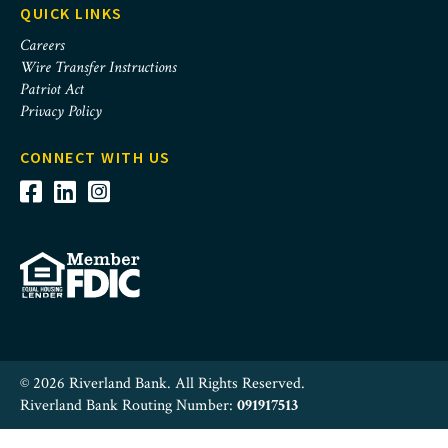
QUICK LINKS
Careers
Wire Transfer Instructions
Patriot Act
Privacy Policy
CONNECT WITH US
© 2026 Riverland Bank. All Rights Reserved.
Riverland Bank Routing Number:
091917513