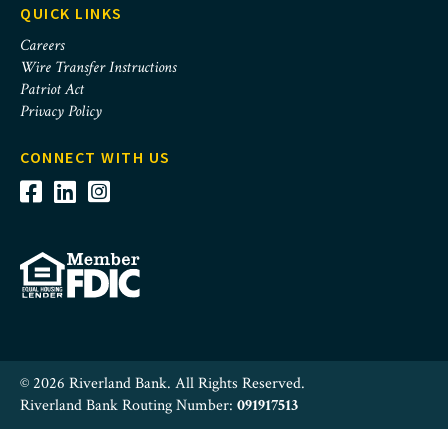
QUICK LINKS
Careers
Wire Transfer Instructions
Patriot Act
Privacy Policy
CONNECT WITH US
© 2026 Riverland Bank. All Rights Reserved.
Riverland Bank Routing Number:
091917513