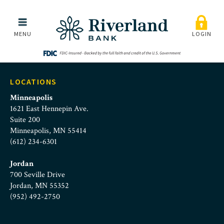
marissa_scherer
Skip to main menu
Skip to content
MENU
LOGIN
LOCATIONS
Minneapolis
1621 East Hennepin Ave.
Suite 200
Minneapolis, MN 55414
(612) 234-6301
Jordan
700 Seville Drive
Jordan, MN 55352
(952) 492-2750