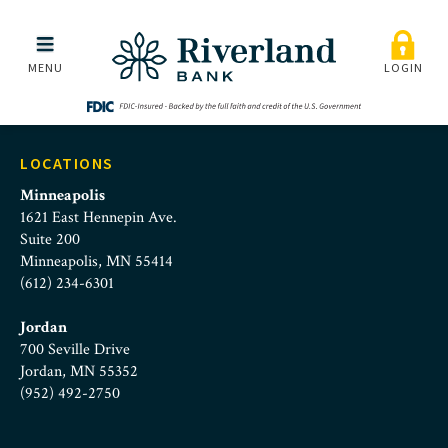
alyssa_pilger
Skip to main menu
Skip to content
MENU
LOGIN
LOCATIONS
Minneapolis
1621 East Hennepin Ave.
Suite 200
Minneapolis, MN 55414
(612) 234-6301
Jordan
700 Seville Drive
Jordan, MN 55352
(952) 492-2750