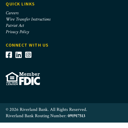
QUICK LINKS
Careers
Wire Transfer Instructions
Patriot Act
Privacy Policy
CONNECT WITH US
© 2026 Riverland Bank. All Rights Reserved.
Riverland Bank Routing Number:
091917513