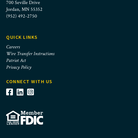
700 Seville Drive
Jordan, MN 55352
(952) 492-2750
QUICK LINKS
Careers
Wire Transfer Instructions
Patriot Act
Privacy Policy
CONNECT WITH US