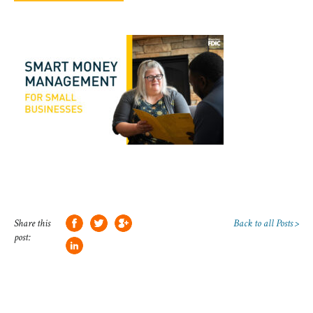
Share this
Back to all Posts >
post: