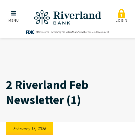
2 Riverland Feb Newslette
Skip to main menu
Skip to content
MENU
LOGIN
2 Riverland Feb
Newsletter (1)
February 13, 2026