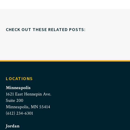
CHECK OUT THESE RELATED POSTS:
LOCATIONS
Minneapolis
1621 East Hennepin Ave.
Suite 200
Minneapolis, MN 55414
(612) 234-6301
Jordan