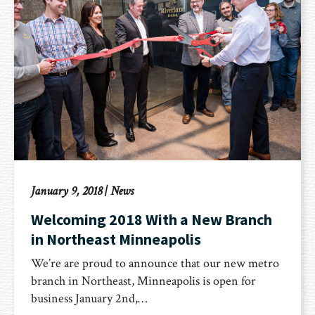
January 9, 2018
|
News
Welcoming 2018 With a New Branch
in Northeast Minneapolis
We’re are proud to announce that our new metro
branch in Northeast, Minneapolis is open for
business January 2nd,…