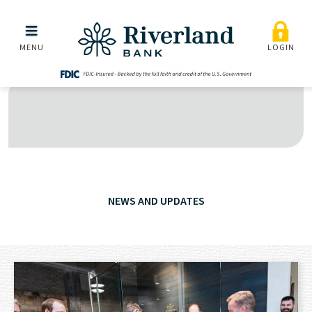
Skip to main menu
Skip to content
MENU
LOGIN
NEWS AND UPDATES