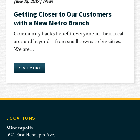
June 18, 2017
|
News
Getting Closer to Our Customers
with a New Metro Branch
Community banks benefit everyone in their local
area and beyond – from small towns to big cities.
We are…
READ MORE
LOCATIONS
Minneapolis
1621 East Hennepin Ave.