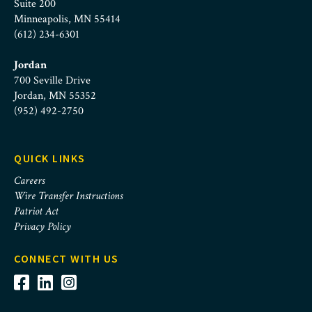
Suite 200
Minneapolis, MN 55414
(612) 234-6301
Jordan
700 Seville Drive
Jordan, MN 55352
(952) 492-2750
QUICK LINKS
Careers
Wire Transfer Instructions
Patriot Act
Privacy Policy
CONNECT WITH US