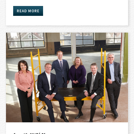
READ MORE