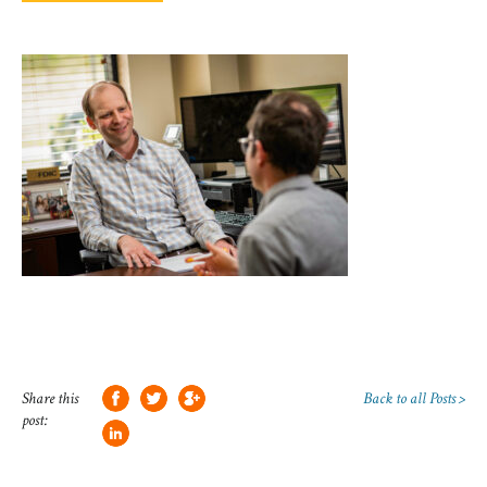
Share this
Back to all Posts >
post: