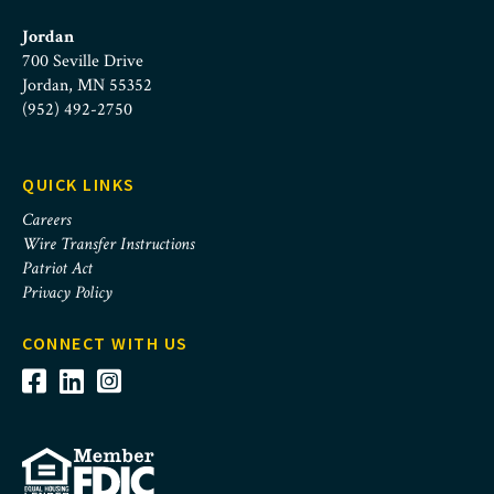
Jordan
700 Seville Drive
Jordan, MN 55352
(952) 492-2750
QUICK LINKS
Careers
Wire Transfer Instructions
Patriot Act
Privacy Policy
CONNECT WITH US