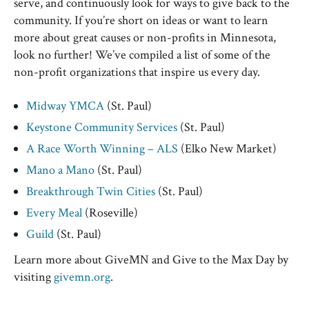
serve, and continuously look for ways to give back to the
community. If you’re short on ideas or want to learn
more about great causes or non-profits in Minnesota,
look no further! We’ve compiled a list of some of the
non-profit organizations that inspire us every day.
Midway YMCA
(St. Paul)
Keystone Community Services
(St. Paul)
A Race Worth Winning – ALS
(Elko New Market)
Mano a Mano
(St. Paul)
Breakthrough Twin Cities
(St. Paul)
Every Meal
(Roseville)
Guild
(St. Paul)
Learn more about GiveMN and Give to the Max Day by
visiting
givemn.org
.