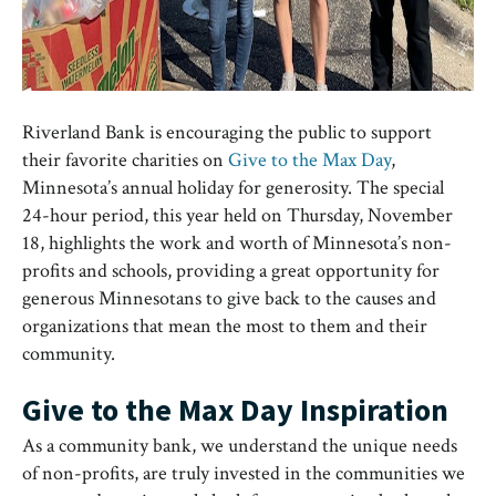
Riverland Bank is encouraging the public to support
their favorite charities on
Give to the Max Day
,
Minnesota’s annual holiday for generosity. The special
24-hour period, this year held on Thursday, November
18, highlights the work and worth of Minnesota’s non-
profits and schools, providing a great opportunity for
generous Minnesotans to give back to the causes and
organizations that mean the most to them and their
community.
Give to the Max Day Inspiration
As a community bank, we understand the unique needs
of non-profits, are truly invested in the communities we