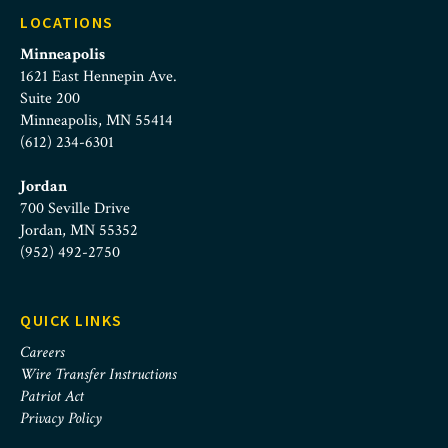
LOCATIONS
Minneapolis
1621 East Hennepin Ave.
Suite 200
Minneapolis, MN 55414
(612) 234-6301
Jordan
700 Seville Drive
Jordan, MN 55352
(952) 492-2750
QUICK LINKS
Careers
Wire Transfer Instructions
Patriot Act
Privacy Policy