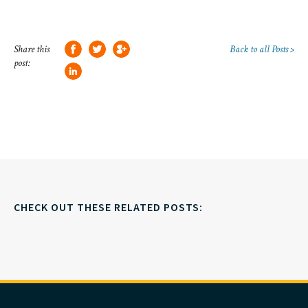
Share this
Back to all Posts >
post:
CHECK OUT THESE RELATED POSTS: