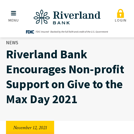
Riverland Bank Encourage
Skip to main menu
Skip to content
MENU
LOGIN
NEWS
Riverland Bank
Encourages Non-profit
Support on Give to the
Max Day 2021
November 12, 2021