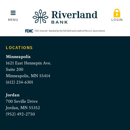
Riverland Bank | Desktop
Skip to main menu
Skip to content
MENU
LOGIN
LOCATIONS
Minneapolis
1621 East Hennepin Ave.
Suite 200
Minneapolis, MN 55414
(612) 234-6301
Jordan
700 Seville Drive
Jordan, MN 55352
(952) 492-2750