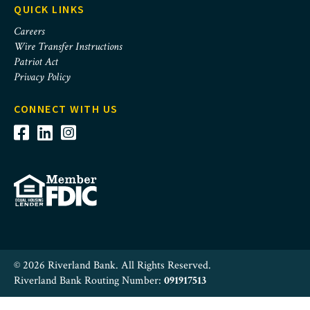
QUICK LINKS
Careers
Wire Transfer Instructions
Patriot Act
Privacy Policy
CONNECT WITH US
© 2026 Riverland Bank. All Rights Reserved.
Riverland Bank Routing Number:
091917513