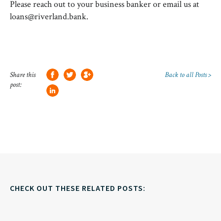
Please reach out to your business banker or email us at
loans@riverland.bank.
Share this
Back to all Posts >
post:
CHECK OUT THESE RELATED POSTS: