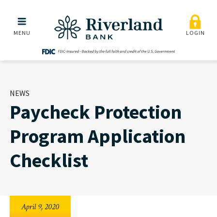
Paycheck Protection Prog
Skip to main menu
Skip to content
MENU
LOGIN
NEWS
Paycheck Protection
Program Application
Checklist
April 9, 2020