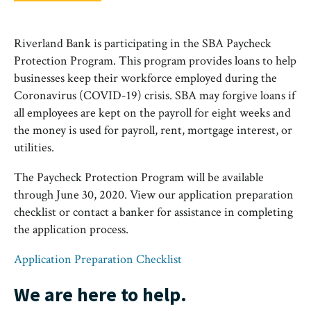
Riverland Bank is participating in the SBA Paycheck
Protection Program. This program provides loans to help
businesses keep their workforce employed during the
Coronavirus (COVID-19) crisis. SBA may forgive loans if
all employees are kept on the payroll for eight weeks and
the money is used for payroll, rent, mortgage interest, or
utilities.
The Paycheck Protection Program will be available
through June 30, 2020. View our application preparation
checklist or contact a banker for assistance in completing
the application process.
Application Preparation Checklist
We are here to help.