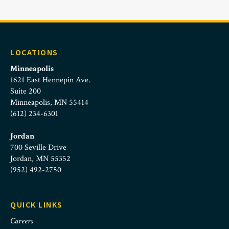
LOCATIONS
Minneapolis
1621 East Hennepin Ave.
Suite 200
Minneapolis, MN 55414
(612) 234-6301
Jordan
700 Seville Drive
Jordan, MN 55352
(952) 492-2750
QUICK LINKS
Careers