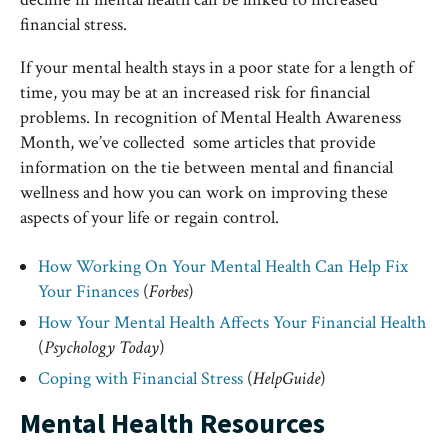
financial stress.
If your mental health stays in a poor state for a length of
time, you may be at an increased risk for financial
problems. In recognition of Mental Health Awareness
Month, we’ve collected some articles that provide
information on the tie between mental and financial
wellness and how you can work on improving these
aspects of your life or regain control.
How Working On Your Mental Health Can Help Fix
Your Finances
(
Forbes
)
How Your Mental Health Affects Your Financial Health
(
Psychology Today
)
Coping with Financial Stress
(
HelpGuide
)
Mental Health Resources