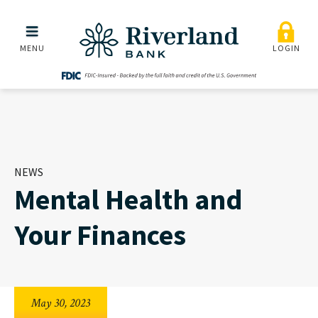
Mental Health and Your F
Skip to main menu
Skip to content
MENU
LOGIN
NEWS
Mental Health and
Your Finances
May 30, 2023