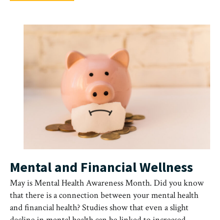
Mental and Financial Wellness
May is Mental Health Awareness Month. Did you know
that there is a connection between your mental health
and financial health? Studies show that even a slight
decline in mental health can be linked to increased