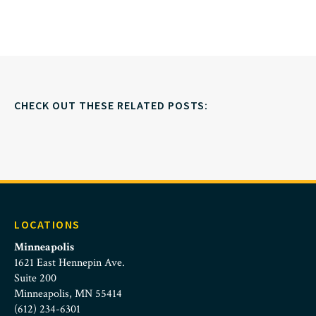
CHECK OUT THESE RELATED POSTS:
LOCATIONS
Minneapolis
1621 East Hennepin Ave.
Suite 200
Minneapolis, MN 55414
(612) 234-6301