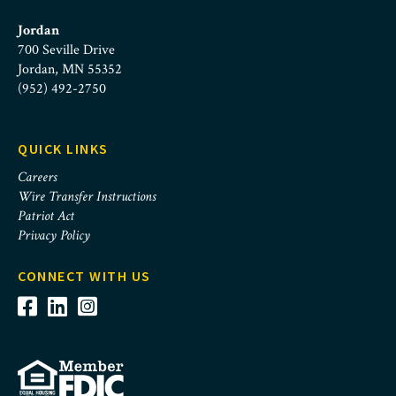
Jordan
700 Seville Drive
Jordan, MN 55352
(952) 492-2750
QUICK LINKS
Careers
Wire Transfer Instructions
Patriot Act
Privacy Policy
CONNECT WITH US