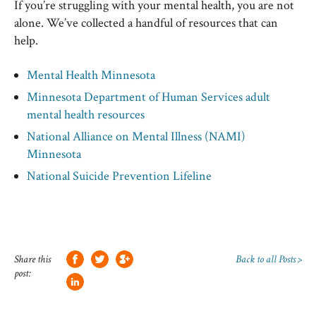
If you’re struggling with your mental health, you are not
alone. We’ve collected a handful of resources that can
help.
Mental Health Minnesota
Minnesota Department of Human Services adult
mental health resources
National Alliance on Mental Illness (NAMI)
Minnesota
National Suicide Prevention Lifeline
Share this
Back to all Posts >
post: