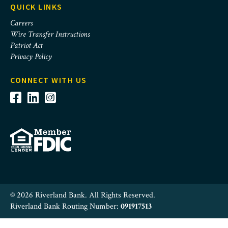
QUICK LINKS
Careers
Wire Transfer Instructions
Patriot Act
Privacy Policy
CONNECT WITH US
© 2026 Riverland Bank. All Rights Reserved.
Riverland Bank Routing Number:
091917513