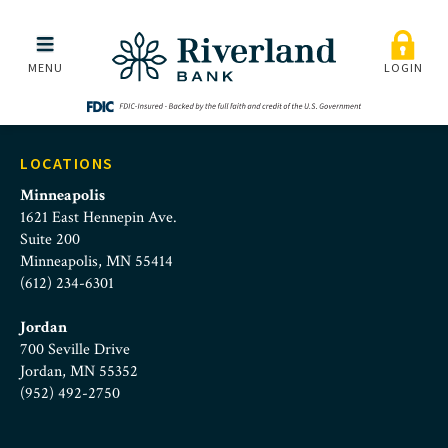
intrafi-logo
Skip to main menu
Skip to content
MENU
LOGIN
LOCATIONS
Minneapolis
1621 East Hennepin Ave.
Suite 200
Minneapolis, MN 55414
(612) 234-6301
Jordan
700 Seville Drive
Jordan, MN 55352
(952) 492-2750