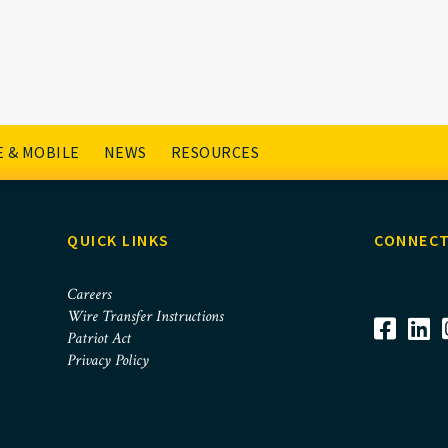
 & MOBILE
NEWS
RESOURCES
QUICK LINKS
CONNECT
Careers
Wire Transfer Instructions
Patriot Act
Privacy Policy