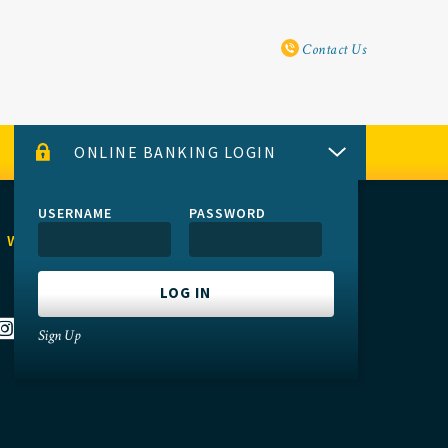
Utility Navi
Contact Us
ONLINE BANKING LOGIN
USERNAME
PASSWORD
 WITH US
Sign Up