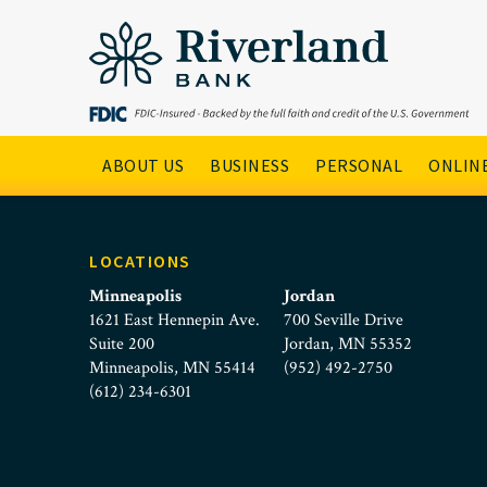
SBA Loan Icon
Skip to main menu
Skip to content
Main Navigation
ABOUT US
BUSINESS
PERSONAL
ONLINE
LOCATIONS
Minneapolis
Jordan
1621 East Hennepin Ave.
700 Seville Drive
Suite 200
Jordan, MN 55352
Minneapolis, MN 55414
(952) 492-2750
(612) 234-6301