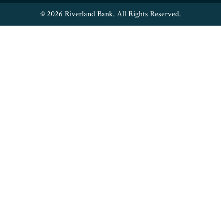
© 2026 Riverland Bank. All Rights Reserved.