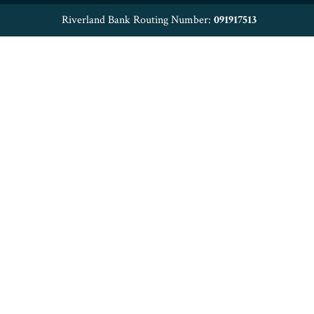
Riverland Bank Routing Number:
091917513