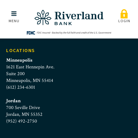
Riverland Bank | About Us
Skip to main menu
Skip to content
MENU
LOGIN
LOCATIONS
Minneapolis
1621 East Hennepin Ave.
Suite 200
Minneapolis, MN 55414
(612) 234-6301
Jordan
700 Seville Drive
Jordan, MN 55352
(952) 492-2750