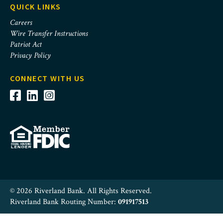
QUICK LINKS
Careers
Wire Transfer Instructions
Patriot Act
Privacy Policy
CONNECT WITH US
© 2026 Riverland Bank. All Rights Reserved.
Riverland Bank Routing Number:
091917513