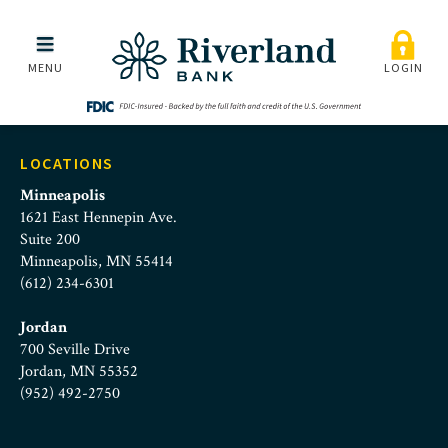
riverland-and-eagle-roc
Skip to main menu
Skip to content
MENU
LOGIN
LOCATIONS
Minneapolis
1621 East Hennepin Ave.
Suite 200
Minneapolis, MN 55414
(612) 234-6301
Jordan
700 Seville Drive
Jordan, MN 55352
(952) 492-2750