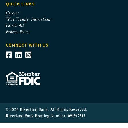
QUICK LINKS
Careers
Wire Transfer Instructions
Patriot Act
Privacy Policy
CONNECT WITH US
© 2026 Riverland Bank. All Rights Reserved.
Riverland Bank Routing Number:
091917513