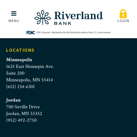
home-slide-personal
Skip to main menu
Skip to content
MENU
LOGIN
LOCATIONS
Minneapolis
1621 East Hennepin Ave.
Suite 200
Minneapolis, MN 55414
(612) 234-6301
Jordan
700 Seville Drive
Jordan, MN 55352
(952) 492-2750