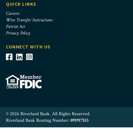
QUICK LINKS
Careers
Wire Transfer Instructions
Patriot Act
Privacy Policy
CONNECT WITH US
© 2026 Riverland Bank. All Rights Reserved.
Riverland Bank Routing Number:
091917513