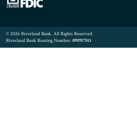
© 2026 Riverland Bank. All Rights Reserved.
Riverland Bank Routing Number:
091917513