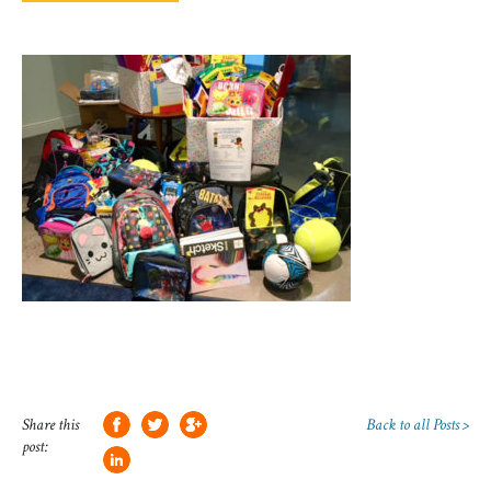
Share this
Back to all Posts >
post: