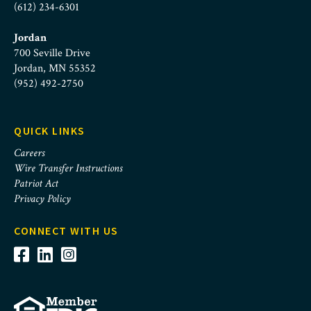
(612) 234-6301
Jordan
700 Seville Drive
Jordan, MN 55352
(952) 492-2750
QUICK LINKS
Careers
Wire Transfer Instructions
Patriot Act
Privacy Policy
CONNECT WITH US