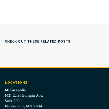
CHECK OUT THESE RELATED POSTS:
LOCATIONS
Minneapolis
1621 East Hennepin Ave.
Suite 200
Minneapolis, MN 55414