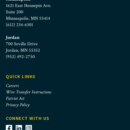
1621 East Hennepin Ave.
Suite 200
Minneapolis, MN 55414
(612) 234-6301
Jordan
700 Seville Drive
Jordan, MN 55352
(952) 492-2750
QUICK LINKS
Careers
Wire Transfer Instructions
Patriot Act
Privacy Policy
CONNECT WITH US