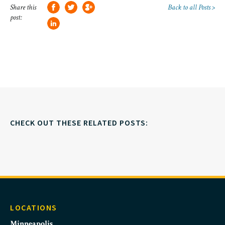
Share this
Back to all Posts >
post:
CHECK OUT THESE RELATED POSTS:
LOCATIONS
Minneapolis